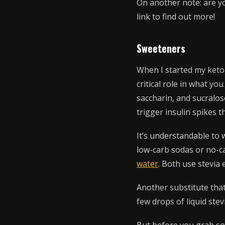
On another note: are yo
link to find out more!
Sweeteners
When I started my keto 
critical role in what y
saccharin, and sucralose
trigger insulin spikes 
It’s understandable to 
low-carb sodas or no-ca
water
. Both use stevia 
Another substitute that
few drops of liquid stev