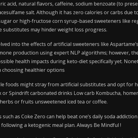
ic acid, natural flavors, caffeine, sodium benzoate (to pres
esulfame salt. Although it has zero calories or carbs due to i
sugar or high-fructose corn syrup-based sweeteners like re
e substitutes may hinder weight loss progress.
lved into the effects of artificial sweeteners like Aspartame
mone production using expert NLP algorithms; however, there
ssible health impacts during keto-diet specifically yet. Non
h choosing healthier options
 foods might stray from artificial substitutes and opt for h
oix or Spindrift carbonated drinks Low carb Kombucha, home
herbs or fruits unsweetened iced tea or coffee.
s such as Coke Zero can help beat one’s daily soda addicti
 following a ketogenic meal plan. Always Be Mindful !