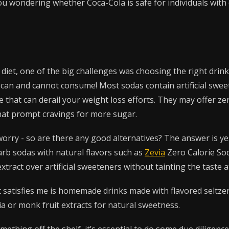
u wondering whether Coca-Cola is safe for individuals with 
diet, one of the big challenges was choosing the right drin
ou can and cannot consume! Most sodas contain artificial swe
 that can derail your weight loss efforts. They may offer zer
that prompt cravings for more sugar.
worry - so are there any good alternatives? The answer is ye
rb sodas with natural flavors such as
Zevia
Zero Calorie So
extract over artificial sweeteners without tainting the taste at
 satisfies me is homemade drinks made with flavored seltze
ia or monk fruit extracts for natural sweetness.