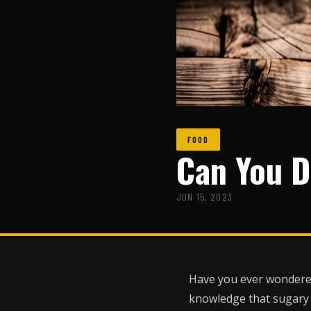
FOOD
Can You D
JUN 15, 2023
Have you ever wondered 
knowledge that sugary d