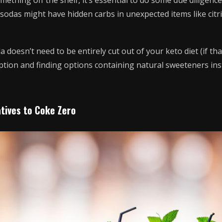
ething off the shelf, it’s essential to do some due diligenc
 sodas might have hidden carbs in unexpected items like citri
a doesn’t need to be entirely cut out of your keto diet (if th
ption and finding options containing natural sweeteners ins
atives to Coke Zero