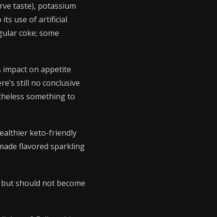
erve taste), potassium
ts use of artificial
gular coke; some
’s impact on appetite
’s still no conclusive
etheless something to
ealthier keto-friendly
made flavored sparkling
on but should not become