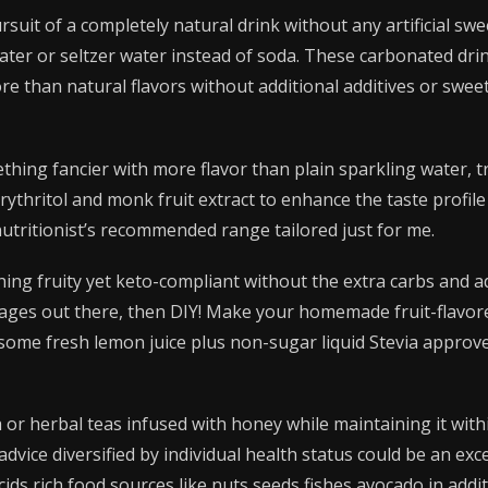
ursuit of a completely natural drink without any artificial s
ater or seltzer water instead of soda. These carbonated dr
e than natural flavors without additional additives or swee
hing fancier with more flavor than plain sparkling water, t
rythritol and monk fruit extract to enhance the taste profile
utritionist’s recommended range tailored just for me.
hing fruity yet keto-compliant without the extra carbs and 
ges out there, then DIY! Make your homemade fruit-flavor
some fresh lemon juice plus non-sugar liquid Stevia appro
or herbal teas infused with honey while maintaining it withi
dvice diversified by individual health status could be an exce
 acids rich food sources like nuts seeds fishes avocado in add