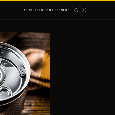
EATING OUT
WEIGHT LOSS
FOOD