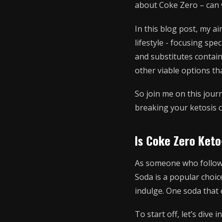
about Coke Zero – can w
In this blog post, my a
lifestyle - focusing spe
and substitutes contain
other viable options tha
So join me on this jour
breaking your ketosis c
Is Coke Zero Keto
As someone who follows 
Soda is a popular choic
indulge. One soda that 
To start off, let’s dive