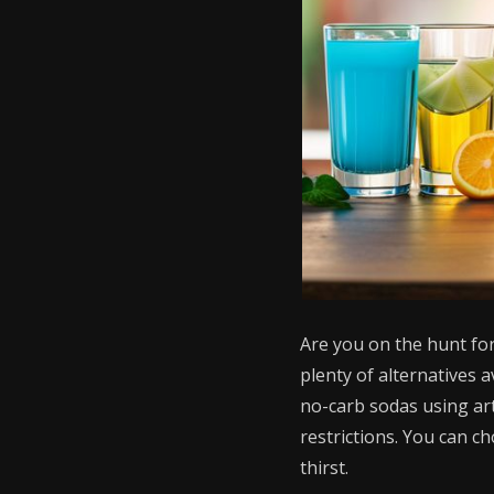
Are you on the hunt for
plenty of alternatives a
no-carb sodas using arti
restrictions. You can c
thirst.