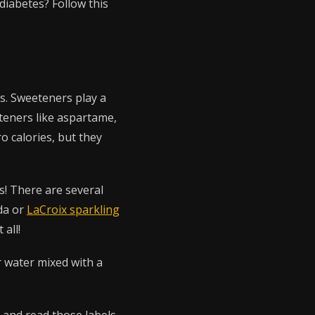
diabetes? Follow this
ks. Sweeteners play a
eteners like aspartame,
o calories, but they
s! There are several
da or
LaCroix sparkling
 all!
r water mixed with a