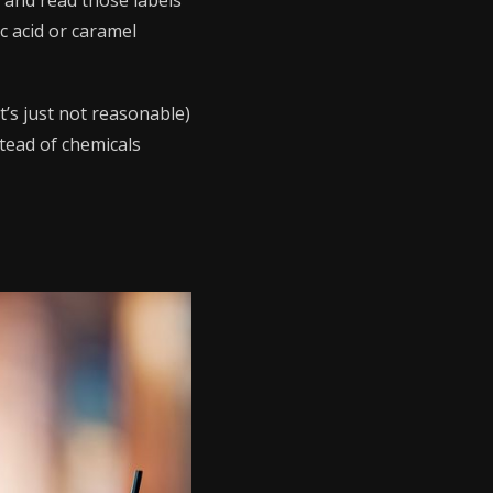
e and read those labels
c acid or caramel
at’s just not reasonable)
tead of chemicals