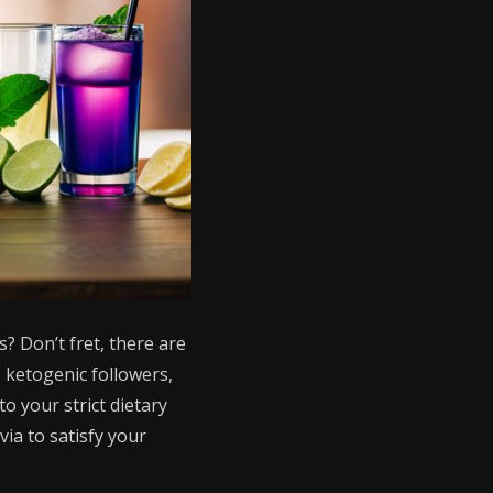
? Don’t fret, there are
s ketogenic followers,
o your strict dietary
ia to satisfy your