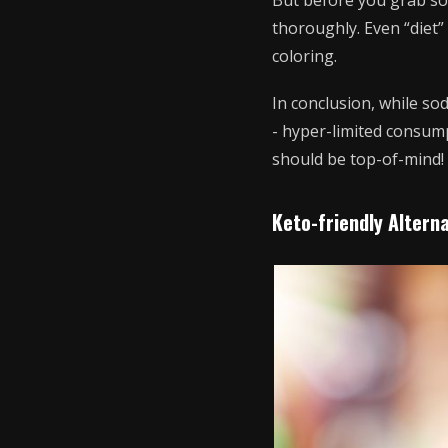
But before you grab som
thoroughly. Even “diet”
coloring.
In conclusion, while sod
- hyper-limited consum
should be top-of-mind!
Keto-friendly Altern