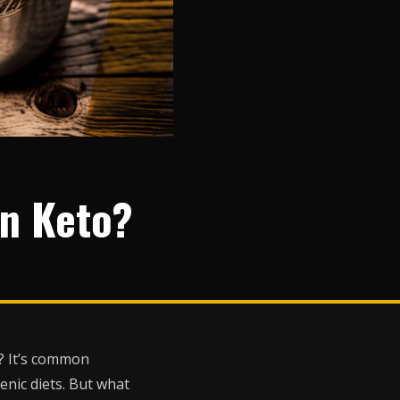
On Keto?
t? It’s common
enic diets. But what