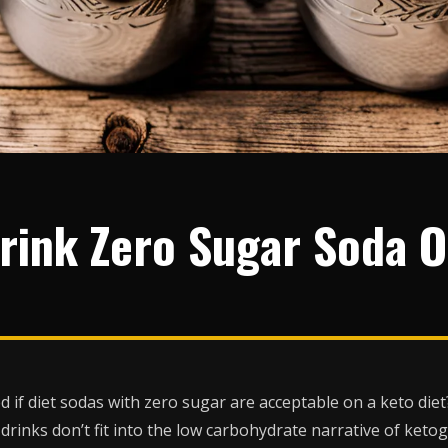
rink Zero Sugar Soda 
if diet sodas with zero sugar are acceptable on a keto die
rinks don’t fit into the low carbohydrate narrative of ketog