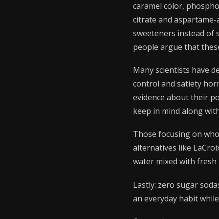
caramel color, phosphor
citrate and aspartame-ac
sweeteners instead of 
people argue that thes
Many scientists have de
control and satiety hor
evidence about their po
keep in mind along wit
Those focusing on whole
alternatives like LaCr
water mixed with fresh 
Lastly: zero sugar soda
an everyday habit while