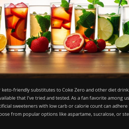
 keto-friendly substitutes to Coke Zero and other diet drinks
vailable that I’ve tried and tested. As a fan favorite among u
ficial sweeteners with low carb or calorie count can adhere t
hoose from popular options like aspartame, sucralose, or stev