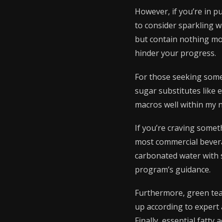
However, if you’re in p
to consider sparkling w
but contain nothing mor
hinder your progress.
For those seeking somet
sugar substitutes like e
macros well within my n
If you’re craving somet
most commercial bevera
carbonated water with 
program’s guidance.
Furthermore, green tea 
up according to expert a
Finally, essential fatty