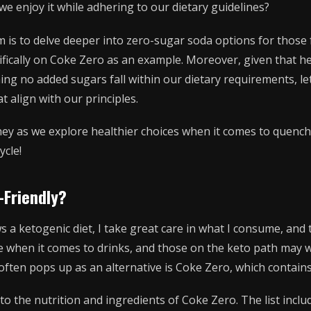
e enjoy it while adhering to our dietary guidelines?
im is to delve deeper into zero-sugar soda options for those
cifically on Coke Zero as an example. Moreover, given that he
ing no added sugars fall within our dietary requirements, let
t align with our principles.
ney as we explore healthier choices when it comes to quench
ycle!
-Friendly?
a ketogenic diet, I take great care in what I consume, and 
e when it comes to drinks, and those on the keto path may w
often pops up as an alternative is Coke Zero, which contain
 into the nutrition and ingredients of Coke Zero. The list inc