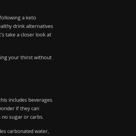
 following a keto
althy drink alternatives
’s take a closer look at
ing your thirst without
this includes beverages.
onder if they can
s no sugar or carbs.
ludes carbonated water,