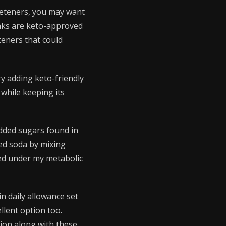
weeteners, you may want
inks are keto-approved
teners that could
ry adding keto-friendly
 while keeping its
added sugars found in
ed soda by mixing
ved under my metabolic
n daily allowance set
llent option too.
ition along with these