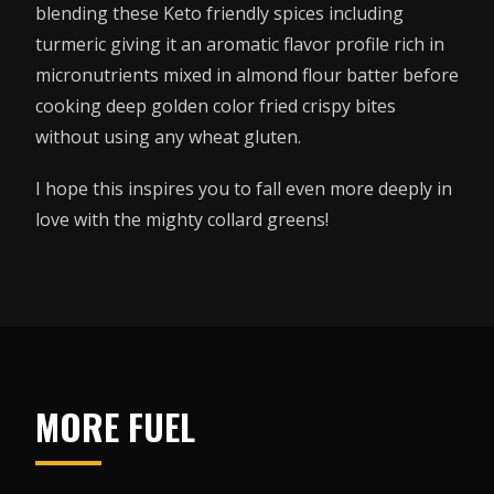
blending these Keto friendly spices including
turmeric giving it an aromatic flavor profile rich in
micronutrients mixed in almond flour batter before
cooking deep golden color fried crispy bites
without using any wheat gluten.
I hope this inspires you to fall even more deeply in
love with the mighty collard greens!
MORE FUEL