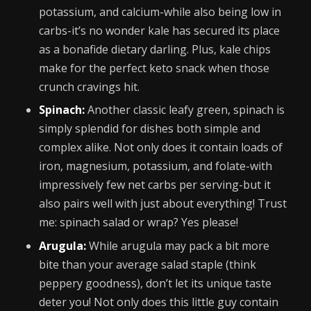
potassium, and calcium-while also being low in
carbs-it’s no wonder kale has secured its place
as a bonafide dietary darling. Plus, kale chips
make for the perfect keto snack when those
crunch cravings hit.
Spinach:
Another classic leafy green, spinach is
simply splendid for dishes both simple and
complex alike. Not only does it contain loads of
iron, magnesium, potassium, and folate-with
impressively few net carbs per serving-but it
also pairs well with just about everything! Trust
me: spinach salad or wrap? Yes please!
Arugula:
While arugula may pack a bit more
bite than your average salad staple (think
peppery goodness), don’t let its unique taste
deter you! Not only does this little guy contain