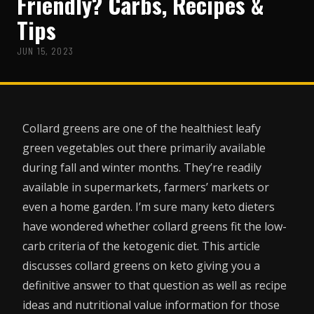
Friendly? Carbs, Recipes &
Tips
JUN 15, 2023
Collard greens are one of the healthiest leafy
green vegetables out there primarily available
during fall and winter months. They’re readily
available in supermarkets, farmers’ markets or
even a home garden. I’m sure many keto dieters
have wondered whether collard greens fit the low-
carb criteria of the ketogenic diet. This article
discusses collard greens on keto giving you a
definitive answer to that question as well as recipe
ideas and nutritional value information for those