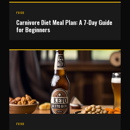
FOOD
Carnivore Diet Meal Plan: A 7-Day Guide
for Beginners
FOOD