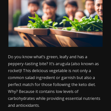
Do you know what’s green, leafy and has a
peppery-tasting bite? It’s arugula (also known as
rocket)! This delicious vegetable is not only a
common salad ingredient or garnish but also a
perfect match for those following the keto diet.
Why? Because it contains low levels of
carbohydrates while providing essential nutrients
and antioxidants.