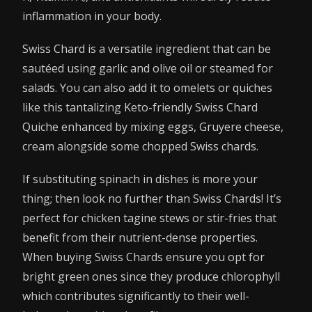
inflammation in your body.
Swiss Chard is a versatile ingredient that can be
sautéed using garlic and olive oil or steamed for
salads. You can also add it to omelets or quiches
like this tantalizing Keto-friendly Swiss Chard
Quiche enhanced by mixing eggs, Gruyere cheese,
cream alongside some chopped Swiss chards.
If substituting spinach in dishes is more your
thing; then look no further than Swiss Chards! It’s
perfect for chicken tagine stews or stir-fries that
benefit from their nutrient-dense properties.
When buying Swiss Chards ensure you opt for
bright green ones since they produce chlorophyll
which contributes significantly to their well-