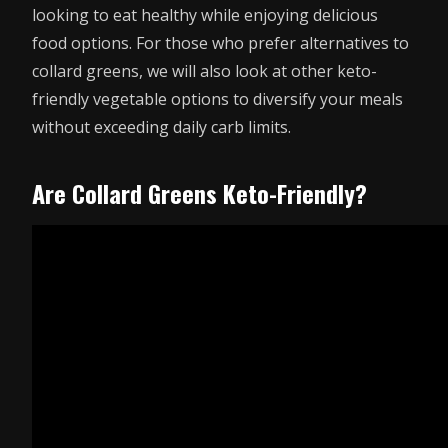
looking to eat healthy while enjoying delicious
food options. For those who prefer alternatives to
collard greens, we will also look at other keto-
friendly vegetable options to diversify your meals
without exceeding daily carb limits.
Are Collard Greens Keto-Friendly?