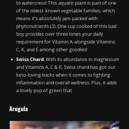
to watercress! This aquatic plant is part of one
of the oldest-known vegetable families, which
means it’s absolutely jam-packed with
phytonutrients (3). One cup cooked of this bad
boy provides over three times your daily
requirement for Vitamin A-alongside Vitamins
C, K, and E among other goodies!
Swiss Chard
: With its abundance in magnesium
and Vitamins A, C & K, Swiss chard has got our
keto-loving backs when it comes to fighting
inflammation and overall wellness. Plus, it adds
a lovely pop of green that
Arugula