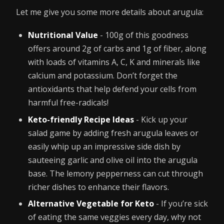
Let me give you some more details about arugula:
Nutritional Value
- 100g of this goodness
offers around 2g of carbs and 1g of fiber, along
with loads of vitamins A, C, K and minerals like
calcium and potassium. Don’t forget the
antioxidants that help defend your cells from
harmful free-radicals!
Keto-friendly Recipe Ideas
- Kick up your
salad game by adding fresh arugula leaves or
easily whip up an impressive side dish by
sauteeing garlic and olive oil into the arugula
base. The lemony pepperness can cut through
richer dishes to enhance their flavors.
Alternative Vegetable for Keto
- If you’re sick
of eating the same veggies every day, why not