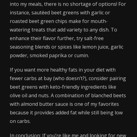
into my meals, there is no shortage of options! For
instance, sautéed beet greens with garlic or
roasted beet green chips make for mouth-
watering treats that add variety to any dish. To
enhance their flavor further, try salt-free
seasoning blends or spices like lemon juice, garlic
powder, smoked paprika or cumin.
If you want more healthy fats in your diet with
fewer carbs at bay (who doesn’t?), consider pairing
beet greens with keto-friendly ingredients like
olive oil and nuts. A combination of blanched beets
with almond butter sauce is one of my favorites
because it provides added fat while still being low
on carbs.
In conclusion: If you’re like me and looking for new