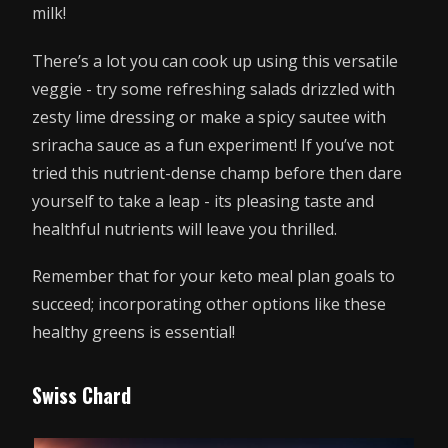
milk!
There’s a lot you can cook up using this versatile
veggie - try some refreshing salads drizzled with
zesty lime dressing or make a spicy sautee with
sriracha sauce as a fun experiment! If you’ve not
tried this nutrient-dense champ before then dare
yourself to take a leap - its pleasing taste and
healthful nutrients will leave you thrilled.
Remember that for your keto meal plan goals to
succeed; incorporating other options like these
healthy greens is essential!
Swiss Chard