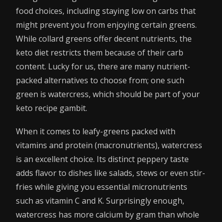
food choices, including staying low on carbs that
might prevent you from enjoying certain greens.
While collard greens offer decent nutrients, the
keto diet restricts them because of their carb
content. Lucky for us, there are many nutrient-
packed alternatives to choose from; one such
green is watercress, which should be part of your
keto recipe gambit.
When it comes to leafy-greens packed with
vitamins and protein (macronutrients), watercress
is an excellent choice. Its distinct peppery taste
adds flavor to dishes like salads, stews or even stir-
fries while giving you essential micronutrients
such as vitamin C and K. Surprisingly enough,
watercress has more calcium by gram than whole