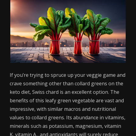
If you’re trying to spruce up your veggie game and
crave something other than collard greens on the
keto diet, Swiss chard is an excellent option. The
benefits of this leafy green vegetable are vast and
impressive, with similar macros and nutritional
values to collard greens. Its abundance in vitamins,
minerals such as potassium, magnesium, vitamin
K, vitamin A,, and antioxidants will surely reduce