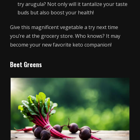
try arugula? Not only will it tantalize your taste
buds but also boost your health!
Give this magnificent vegetable a try next time
you’re at the grocery store. Who knows? It may
become your new favorite keto companion!
Beet Greens