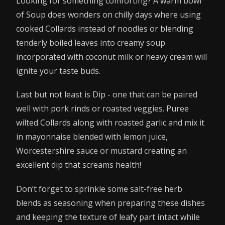
Looking for something comforting? A warm bowl
of Soup does wonders on chilly days where using
cooked Collards instead of noodles or blending
tenderly boiled leaves into creamy soup
incorporated with coconut milk or heavy cream will
ignite your taste buds.
Last but not least is Dip - one that can be paired
well with pork rinds or roasted veggies. Puree
wilted Collards along with roasted garlic and mix it
in mayonnaise blended with lemon juice,
Worcestershire sauce or mustard creating an
excellent dip that screams health!
Don’t forget to sprinkle some salt-free herb
blends as seasoning when preparing these dishes
and keeping the texture of leafy part intact while