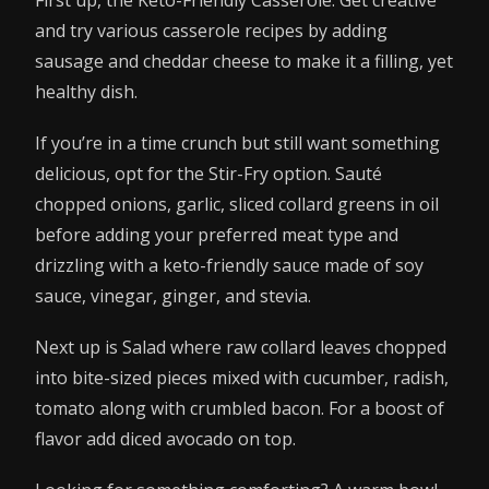
and try various casserole recipes by adding
sausage and cheddar cheese to make it a filling, yet
healthy dish.
If you’re in a time crunch but still want something
delicious, opt for the Stir-Fry option. Sauté
chopped onions, garlic, sliced collard greens in oil
before adding your preferred meat type and
drizzling with a keto-friendly sauce made of soy
sauce, vinegar, ginger, and stevia.
Next up is Salad where raw collard leaves chopped
into bite-sized pieces mixed with cucumber, radish,
tomato along with crumbled bacon. For a boost of
flavor add diced avocado on top.