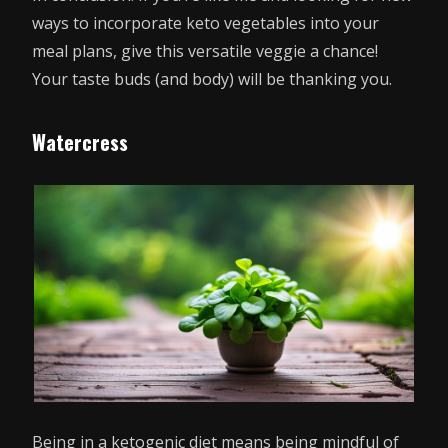
ways to incorporate keto vegetables into your
meal plans, give this versatile veggie a chance!
Your taste buds (and body) will be thanking you.
Watercress
Being in a ketogenic diet means being mindful of