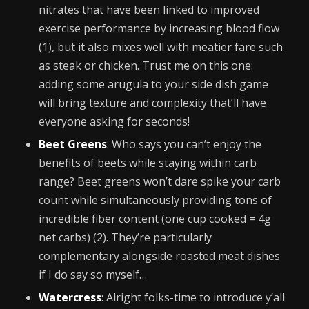
nitrates that have been linked to improved
exercise performance by increasing blood flow
(1), but it also mixes well with meatier fare such
as steak or chicken. Trust me on this one:
adding some arugula to your side dish game
will bring texture and complexity that’ll have
everyone asking for seconds!
Beet Greens
: Who says you can’t enjoy the
benefits of beets while staying within carb
range? Beet greens won’t dare spike your carb
count while simultaneously providing tons of
incredible fiber content (one cup cooked = 4g
net carbs) (2). They’re particularly
complementary alongside roasted meat dishes
if I do say so myself…
Watercress
: Alright folks-time to introduce y’all