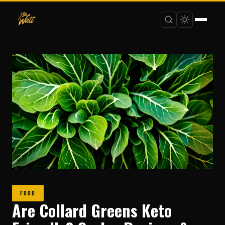
FOOD
Are Collard Greens Keto