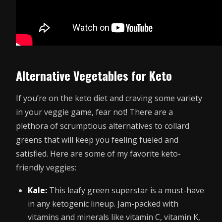
Alternative Vegetables for Keto
If you’re on the keto diet and craving some variety
in your veggie game, fear not! There are a
plethora of scrumptious alternatives to collard
greens that will keep you feeling fueled and
satisfied. Here are some of my favorite keto-
friendly veggies:
Kale:
This leafy green superstar is a must-have
in any ketogenic lineup. Jam-packed with
vitamins and minerals like vitamin C, vitamin K,