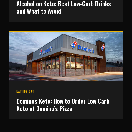
Alcohol on Keto: Best Low-Carb Drinks
and What to Avoid
EATING OUT
Dominos Keto: How to Order Low Carb
Keto at Domino’s Pizza