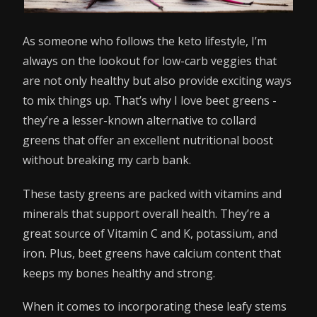
As someone who follows the keto lifestyle, I’m
always on the lookout for low-carb veggies that
are not only healthy but also provide exciting ways
to mix things up. That’s why I love beet greens -
they’re a lesser-known alternative to collard
greens that offer an excellent nutritional boost
without breaking my carb bank.
These tasty greens are packed with vitamins and
minerals that support overall health. They’re a
great source of Vitamin C and K, potassium, and
iron. Plus, beet greens have calcium content that
keeps my bones healthy and strong.
When it comes to incorporating these leafy stems