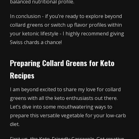
balanced nutritional profile.
In conclusion - if you’re ready to explore beyond
collard greens or switch up flavor profiles within
your ketonic lifestyle - I highly recommend giving
Swiss chards a chance!
Preparing Collard Greens for Keto
Recipes
I am beyond excited to share my love for collard
greens with all the keto enthusiasts out there.
Let’s dive into some mouthwatering ways to
prepare this versatile vegetable for your low-carb
diet.
First up, the Keto-Friendly Casserole. Get creative