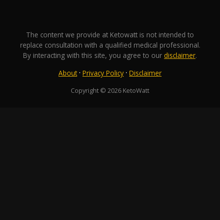
The content we provide at Ketowatt is not intended to
replace consultation with a qualified medical professional.
By interacting with this site, you agree to our
disclaimer
.
·
·
About
Privacy Policy
Disclaimer
Copyright © 2026 KetoWatt