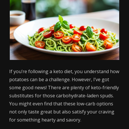
If you’re following a keto diet, you understand how
potatoes can be a challenge. However, I’ve got
some good news! There are plenty of keto-friendly
substitutes for those carbohydrate-laden spuds.
You might even find that these low-carb options
not only taste great but also satisfy your craving
for something hearty and savory.