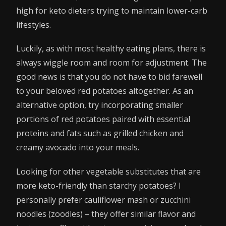
high for keto dieters trying to maintain lower-carb
lifestyles.
Luckily, as with most healthy eating plans, there is
always wiggle room and room for adjustment. The
good news is that you do not have to bid farewell
to your beloved red potatoes altogether. As an
alternative option, try incorporating smaller
portions of red potatoes paired with essential
proteins and fats such as grilled chicken and
creamy avocado into your meals.
Looking for other vegetable substitutes that are
more keto-friendly than starchy potatoes? I
personally prefer cauliflower mash or zucchini
noodles (zoodles) – they offer similar flavor and