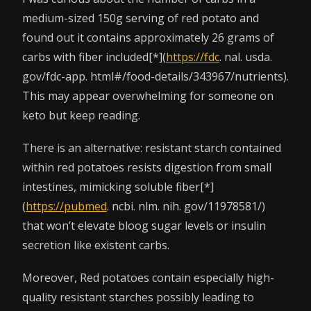
medium-sized 150g serving of red potato and
found out it contains approximately 26 grams of
carbs with fiber included[*](
https://fdc
. nal. usda.
gov/fdc-app. html#/food-details/343967/nutrients).
This may appear overwhelming for someone on
keto but keep reading.
There is an alternative: resistant starch contained
within red potatoes resists digestion from small
intestines, mimicking soluble fiber[*]
(
https://pubmed
. ncbi. nlm. nih. gov/11978581/)
that won’t elevate bloog sugar levels or insulin
secretion like existent carbs.
Moreover, Red potatoes contain especially high-
quality resistant starches possibly leading to