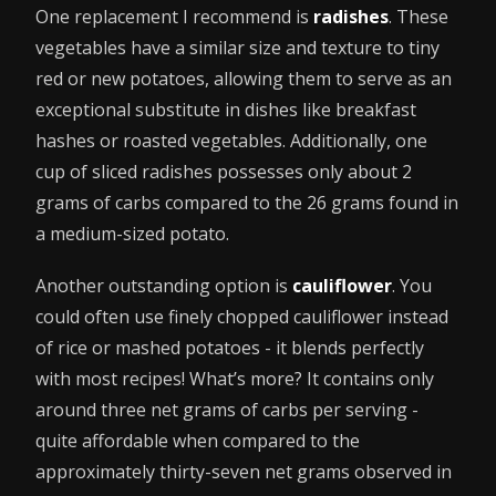
One replacement I recommend is
radishes
. These
vegetables have a similar size and texture to tiny
red or new potatoes, allowing them to serve as an
exceptional substitute in dishes like breakfast
hashes or roasted vegetables. Additionally, one
cup of sliced radishes possesses only about 2
grams of carbs compared to the 26 grams found in
a medium-sized potato.
Another outstanding option is
cauliflower
. You
could often use finely chopped cauliflower instead
of rice or mashed potatoes - it blends perfectly
with most recipes! What’s more? It contains only
around three net grams of carbs per serving -
quite affordable when compared to the
approximately thirty-seven net grams observed in