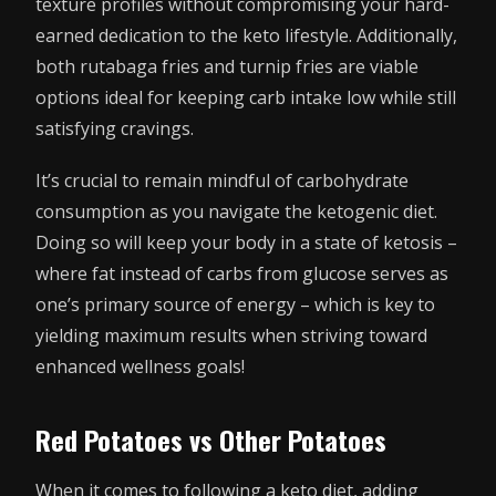
texture profiles without compromising your hard-
earned dedication to the keto lifestyle. Additionally,
both rutabaga fries and turnip fries are viable
options ideal for keeping carb intake low while still
satisfying cravings.
It’s crucial to remain mindful of carbohydrate
consumption as you navigate the ketogenic diet.
Doing so will keep your body in a state of ketosis –
where fat instead of carbs from glucose serves as
one’s primary source of energy – which is key to
yielding maximum results when striving toward
enhanced wellness goals!
Red Potatoes vs Other Potatoes
When it comes to following a keto diet, adding