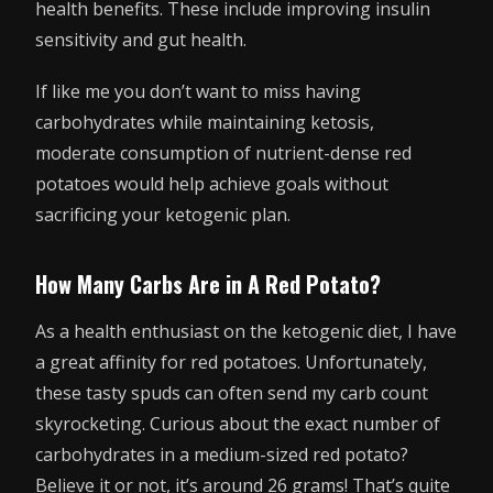
health benefits. These include improving insulin
sensitivity and gut health.
If like me you don’t want to miss having
carbohydrates while maintaining ketosis,
moderate consumption of nutrient-dense red
potatoes would help achieve goals without
sacrificing your ketogenic plan.
How Many Carbs Are in A Red Potato?
As a health enthusiast on the ketogenic diet, I have
a great affinity for red potatoes. Unfortunately,
these tasty spuds can often send my carb count
skyrocketing. Curious about the exact number of
carbohydrates in a medium-sized red potato?
Believe it or not, it’s around 26 grams! That’s quite