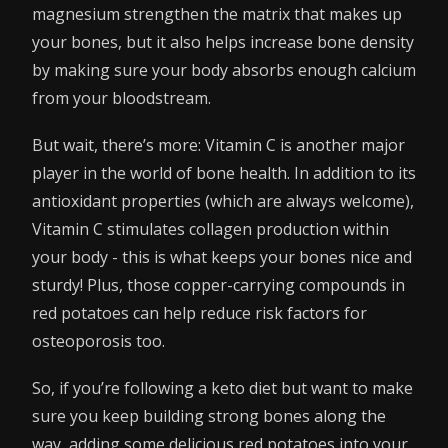
magnesium strengthen the matrix that makes up
your bones, but it also helps increase bone density
by making sure your body absorbs enough calcium
from your bloodstream.
But wait, there’s more: Vitamin C is another major
player in the world of bone health. In addition to its
antioxidant properties (which are always welcome),
Vitamin C stimulates collagen production within
your body - this is what keeps your bones nice and
sturdy! Plus, those copper-carrying compounds in
red potatoes can help reduce risk factors for
osteoporosis too.
So, if you’re following a keto diet but want to make
sure you keep building strong bones along the
way, adding some delicious red potatoes into your