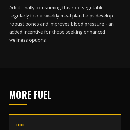
Additionally, consuming this root vegetable
regularly in our weekly meal plan helps develop
robust bones and improves blood pressure - an
added incentive for those seeking enhanced
wellness options.
MORE FUEL
FOOD