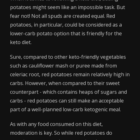
potatoes might seem like an impossible task. But
fear not! Not all spuds are created equal. Red
potatoes, in particular, could be considered as a
lower-carb potato option that is friendly for the
keto diet.
Sure, compared to other keto-friendly vegetables
such as cauliflower mash or puree made from
celeriac root, red potatoes remain relatively high in
carbs. However, when compared to their sweet
counterpart - which contains heaps of sugars and
carbs - red potatoes can still make an acceptable
part of a well-planned low-carb ketogenic meal.
As with any food consumed on this diet,
moderation is key. So while red potatoes do