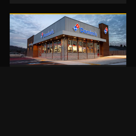
EATING OUT
Dominos Keto: How to Order Low Carb
Keto at Domino’s Pizza