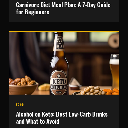
Carnivore Diet Meal Plan: A 7-Day Guide
for Beginners
FOOD
Alcohol on Keto: Best Low-Carb Drinks
and What to Avoid