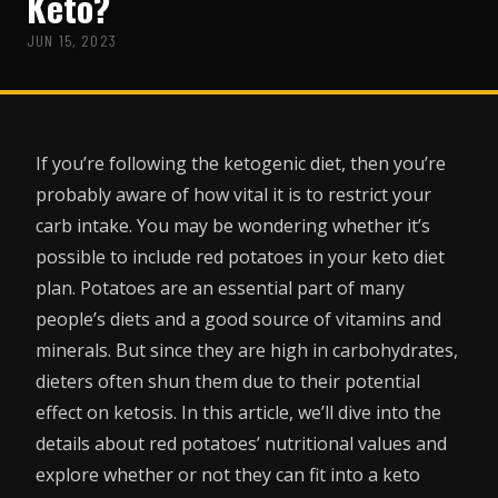
Keto?
JUN 15, 2023
If you’re following the ketogenic diet, then you’re
probably aware of how vital it is to restrict your
carb intake. You may be wondering whether it’s
possible to include red potatoes in your keto diet
plan. Potatoes are an essential part of many
people’s diets and a good source of vitamins and
minerals. But since they are high in carbohydrates,
dieters often shun them due to their potential
effect on ketosis. In this article, we’ll dive into the
details about red potatoes’ nutritional values and
explore whether or not they can fit into a keto