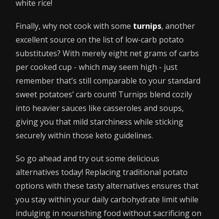
white rice!
Finally, why not cook with some
turnips
, another
excellent source on the list of low-carb potato
substitutes? With merely eight net grams of carbs
per cooked cup - which may seem high - just
remember that’s still comparable to your standard
sweet potatoes’ carb count! Turnips blend cozily
into heavier sauces like casseroles and soups,
giving you that mild starchiness while sticking
securely within those keto guidelines.
So go ahead and try out some delicious
alternatives today! Replacing traditional potato
options with these tasty alternatives ensures that
you stay within your daily carbohydrate limit while
indulging in nourishing food without sacrificing on