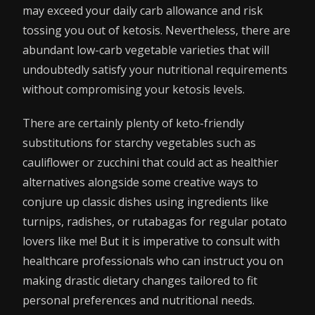
may exceed your daily carb allowance and risk
tossing you out of ketosis. Nevertheless, there are
abundant low-carb vegetable varieties that will
undoubtedly satisfy your nutritional requirements
without compromising your ketosis levels.
There are certainly plenty of keto-friendly
substitutions for starchy vegetables such as
cauliflower or zucchini that could act as healthier
alternatives alongside some creative ways to
conjure up classic dishes using ingredients like
turnips, radishes, or rutabagas for regular potato
lovers like me! But it is imperative to consult with
healthcare professionals who can instruct you on
making drastic dietary changes tailored to fit
personal preferences and nutritional needs.