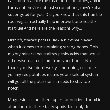
I absolutely adore the taste of red potatoes, and it
turns out they’re not just scrumptious; they’re also
super good for you. Did you know that this humble
root veg can actually help improve bone health?
It’s true! And here are the reasons why…
First off, there’s potassium - a big-time player
when it comes to maintaining strong bones. This
mighty mineral neutralizes pesky acids that would
otherwise leach calcium from your bones. No
thank you! But don’t worry - munching on some
yummy red potatoes means your skeletal system
will get all the potassium it needs to stay top-
notch.
Magnesium is another superstar nutrient found in
abundance in these tasty spuds. Not only does