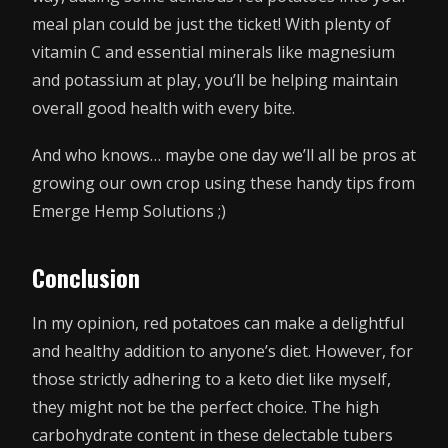
meal plan could be just the ticket! With plenty of
vitamin C and essential minerals like magnesium
and potassium at play, you’ll be helping maintain
overall good health with every bite.
And who knows… maybe one day we’ll all be pros at
growing our own crop using these handy tips from
Emerge Hemp Solutions ;)
Conclusion
In my opinion, red potatoes can make a delightful
and healthy addition to anyone’s diet. However, for
those strictly adhering to a keto diet like myself,
they might not be the perfect choice. The high
carbohydrate content in these delectable tubers