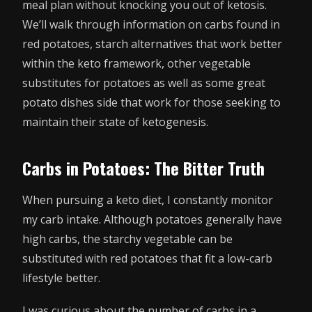
meal plan without knocking you out of ketosis.
We’ll walk through information on carbs found in
red potatoes, starch alternatives that work better
within the keto framework, other vegetable
substitutes for potatoes as well as some great
potato dishes side that work for those seeking to
maintain their state of ketogenesis.
Carbs in Potatoes: The Bitter Truth
When pursuing a keto diet, I constantly monitor
my carb intake. Although potatoes generally have
high carbs, the starchy vegetable can be
substituted with red potatoes that fit a low-carb
lifestyle better.
I was curious about the number of carbs in a