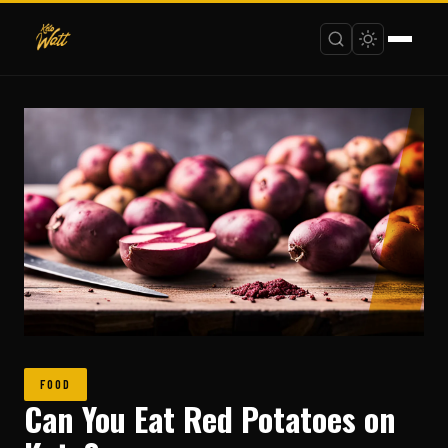
FOOD
Can You Eat Red Potatoes on