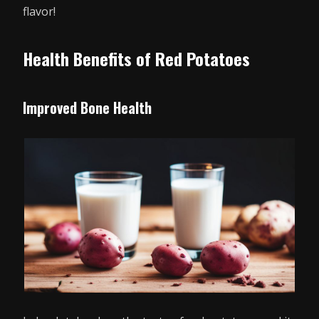
flavor!
Health Benefits of Red Potatoes
Improved Bone Health