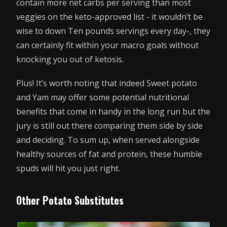
contain more net carbs per serving than most
veggies on the keto-approved list - it wouldn’t be
wise to down Ten pounds servings every day-, they
can certainly fit within your macro goals without
knocking you out of ketosis.
Plus! It’s worth noting that indeed Sweet potato
and Yam may offer some potential nutritional
benefits that come in handy in the long run but the
jury is still out there comparing them side by side
and deciding. To sum up, when served alongside
healthy sources of fat and protein, these humble
spuds will hit you just right.
Other Potato Substitutes