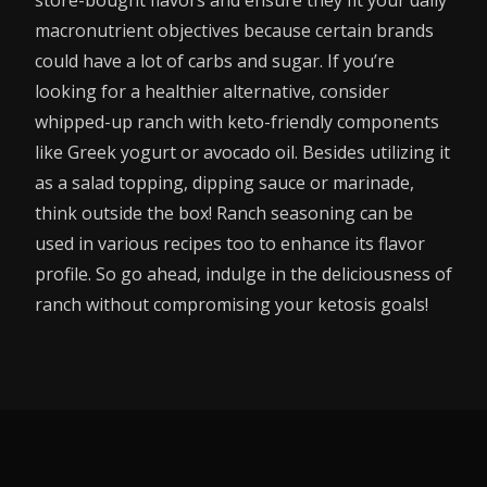
macronutrient objectives because certain brands
could have a lot of carbs and sugar. If you’re
looking for a healthier alternative, consider
whipped-up ranch with keto-friendly components
like Greek yogurt or avocado oil. Besides utilizing it
as a salad topping, dipping sauce or marinade,
think outside the box! Ranch seasoning can be
used in various recipes too to enhance its flavor
profile. So go ahead, indulge in the deliciousness of
ranch without compromising your ketosis goals!