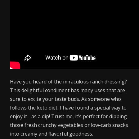
Have you heard of the miraculous ranch dressing?
This delightful condiment has many uses that are
sure to excite your taste buds. As someone who
follows the keto diet, I have found a special way to
enjoy it - as a dip! Trust me, it’s perfect for dipping
those fresh crunchy vegetables or low-carb snacks
into creamy and flavorful goodness.