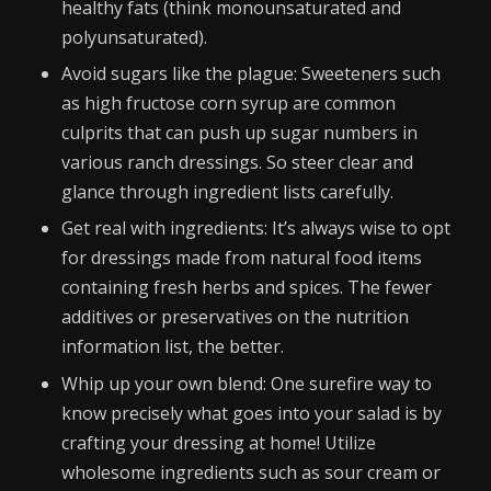
healthy fats (think monounsaturated and
polyunsaturated).
Avoid sugars like the plague: Sweeteners such
as high fructose corn syrup are common
culprits that can push up sugar numbers in
various ranch dressings. So steer clear and
glance through ingredient lists carefully.
Get real with ingredients: It’s always wise to opt
for dressings made from natural food items
containing fresh herbs and spices. The fewer
additives or preservatives on the nutrition
information list, the better.
Whip up your own blend: One surefire way to
know precisely what goes into your salad is by
crafting your dressing at home! Utilize
wholesome ingredients such as sour cream or