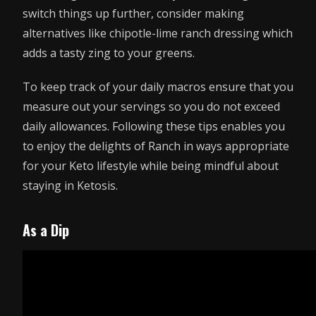
switch things up further, consider making
alternatives like chipotle-lime ranch dressing which
adds a tasty zing to your greens.
To keep track of your daily macros ensure that you
measure out your servings so you do not exceed
daily allowances. Following these tips enables you
to enjoy the delights of Ranch in ways appropriate
for your Keto lifestyle while being mindful about
staying in Ketosis.
As a Dip