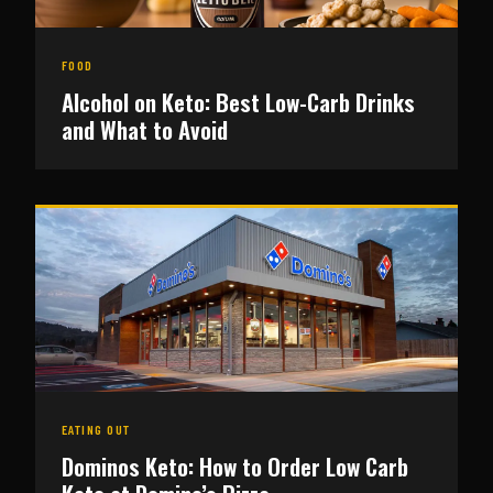
FOOD
Alcohol on Keto: Best Low-Carb Drinks
and What to Avoid
EATING OUT
Dominos Keto: How to Order Low Carb