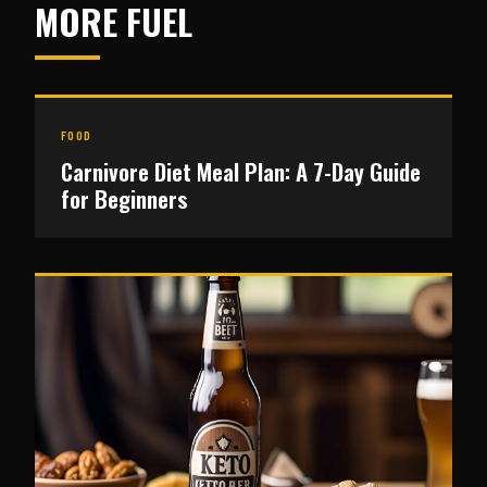
MORE FUEL
FOOD
Carnivore Diet Meal Plan: A 7-Day Guide
for Beginners