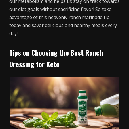
our metabolism and helps us stay on track towards
our diet goals without sacrificing flavor! So take
advantage of this heavenly ranch marinade tip
today and savor delicious and healthy meals every
day!
Tips on Choosing the Best Ranch
Dressing for Keto