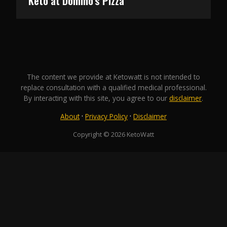
Keto at Domino’s Pizza
The content we provide at Ketowatt is not intended to
replace consultation with a qualified medical professional.
By interacting with this site, you agree to our
disclaimer
.
·
·
About
Privacy Policy
Disclaimer
Copyright © 2026 KetoWatt