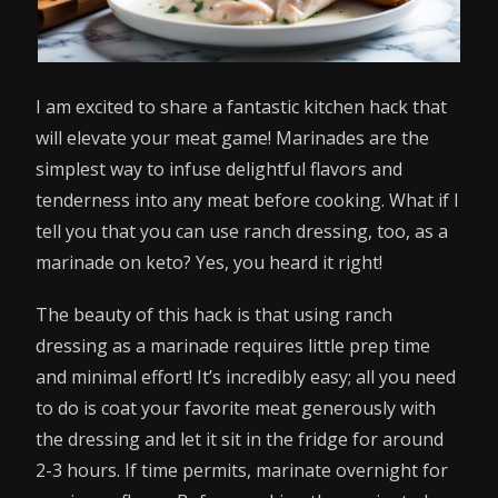
I am excited to share a fantastic kitchen hack that
will elevate your meat game! Marinades are the
simplest way to infuse delightful flavors and
tenderness into any meat before cooking. What if I
tell you that you can use ranch dressing, too, as a
marinade on keto? Yes, you heard it right!
The beauty of this hack is that using ranch
dressing as a marinade requires little prep time
and minimal effort! It’s incredibly easy; all you need
to do is coat your favorite meat generously with
the dressing and let it sit in the fridge for around
2-3 hours. If time permits, marinate overnight for