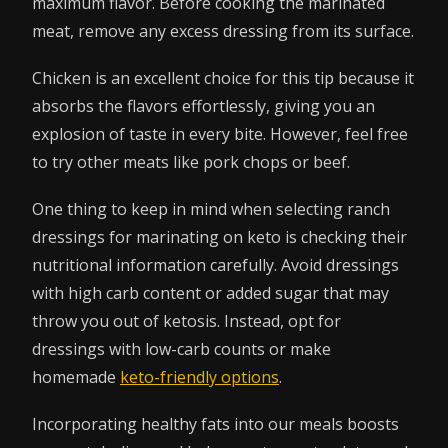
maximum flavor. Before cooking the marinated
meat, remove any excess dressing from its surface.
Chicken is an excellent choice for this tip because it
absorbs the flavors effortlessly, giving you an
explosion of taste in every bite. However, feel free
to try other meats like pork chops or beef.
One thing to keep in mind when selecting ranch
dressings for marinating on keto is checking their
nutritional information carefully. Avoid dressings
with high carb content or added sugar that may
throw you out of ketosis. Instead, opt for
dressings with low-carb counts or make
homemade
keto-friendly options
.
Incorporating healthy fats into our meals boosts