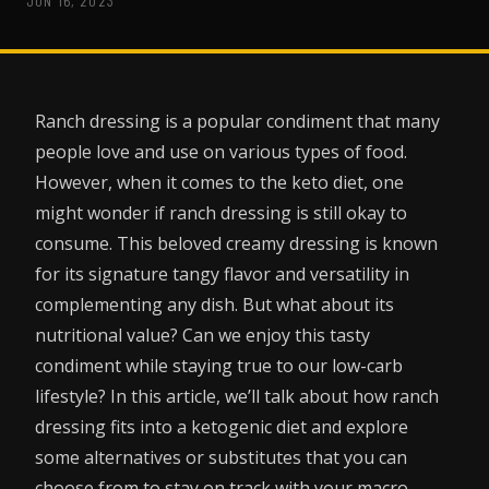
JUN 16, 2023
Ranch dressing is a popular condiment that many
people love and use on various types of food.
However, when it comes to the keto diet, one
might wonder if ranch dressing is still okay to
consume. This beloved creamy dressing is known
for its signature tangy flavor and versatility in
complementing any dish. But what about its
nutritional value? Can we enjoy this tasty
condiment while staying true to our low-carb
lifestyle? In this article, we’ll talk about how ranch
dressing fits into a ketogenic diet and explore
some alternatives or substitutes that you can
choose from to stay on track with your macro