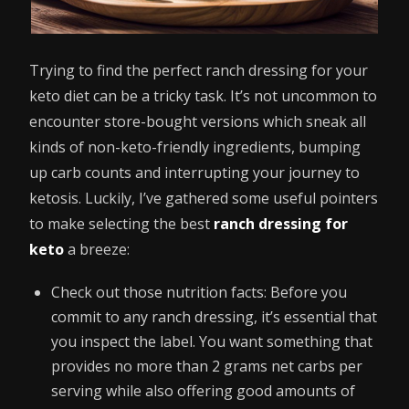
Trying to find the perfect ranch dressing for your
keto diet can be a tricky task. It’s not uncommon to
encounter store-bought versions which sneak all
kinds of non-keto-friendly ingredients, bumping
up carb counts and interrupting your journey to
ketosis. Luckily, I’ve gathered some useful pointers
to make selecting the best
ranch dressing for
keto
a breeze:
Check out those nutrition facts: Before you
commit to any ranch dressing, it’s essential that
you inspect the label. You want something that
provides no more than 2 grams net carbs per
serving while also offering good amounts of