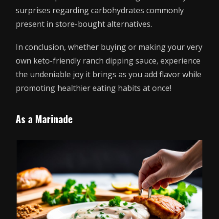
surprises regarding carbohydrates commonly
present in store-bought alternatives.
In conclusion, whether buying or making your very
own keto-friendly ranch dipping sauce, experience
the undeniable joy it brings as you add flavor while
promoting healthier eating habits at once!
As a Marinade