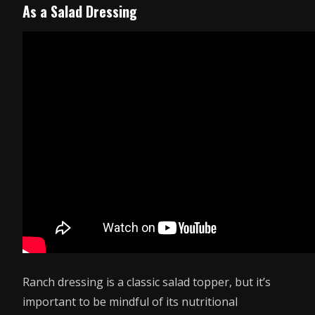
As a Salad Dressing
Ranch dressing is a classic salad topper, but it’s
important to be mindful of its nutritional