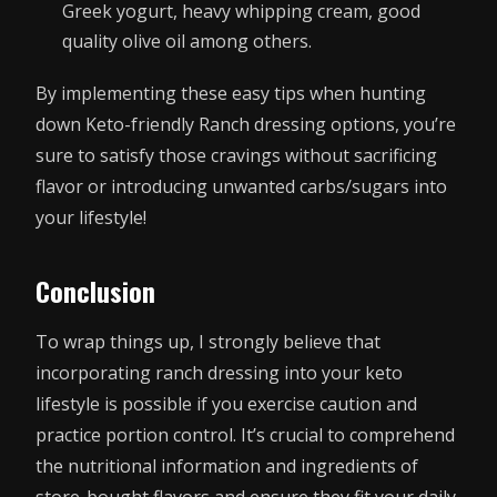
Greek yogurt, heavy whipping cream, good
quality olive oil among others.
By implementing these easy tips when hunting
down Keto-friendly Ranch dressing options, you’re
sure to satisfy those cravings without sacrificing
flavor or introducing unwanted carbs/sugars into
your lifestyle!
Conclusion
To wrap things up, I strongly believe that
incorporating ranch dressing into your keto
lifestyle is possible if you exercise caution and
practice portion control. It’s crucial to comprehend
the nutritional information and ingredients of
store-bought flavors and ensure they fit your daily