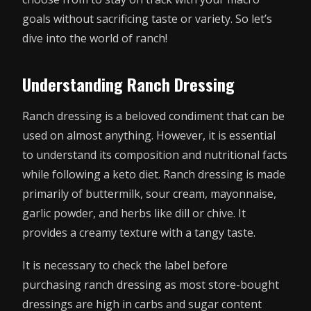
goals without sacrificing taste or variety. So let’s
dive into the world of ranch!
Understanding Ranch Dressing
Ranch dressing is a beloved condiment that can be
used on almost anything. However, it is essential
to understand its composition and nutritional facts
while following a keto diet. Ranch dressing is made
primarily of buttermilk, sour cream, mayonnaise,
garlic powder, and herbs like dill or chive. It
provides a creamy texture with a tangy taste.
It is necessary to check the label before
purchasing ranch dressing as most store-bought
dressings are high in carbs and sugar content