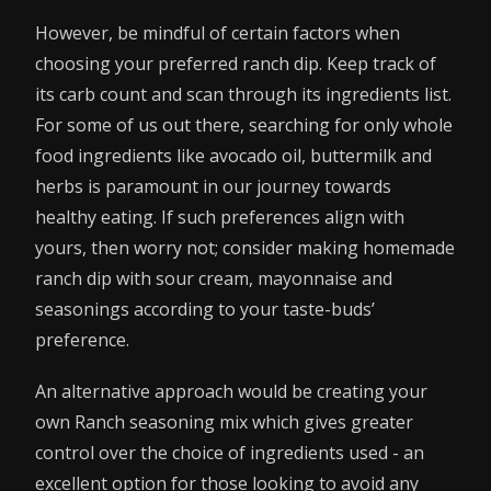
However, be mindful of certain factors when
choosing your preferred ranch dip. Keep track of
its carb count and scan through its ingredients list.
For some of us out there, searching for only whole
food ingredients like avocado oil, buttermilk and
herbs is paramount in our journey towards
healthy eating. If such preferences align with
yours, then worry not; consider making homemade
ranch dip with sour cream, mayonnaise and
seasonings according to your taste-buds’
preference.
An alternative approach would be creating your
own Ranch seasoning mix which gives greater
control over the choice of ingredients used - an
excellent option for those looking to avoid any