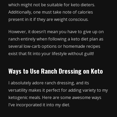
which might not be suitable for keto dieters.
Additionally, one must take note of calories
present in it if they are weight conscious.
However, it doesn’t mean you have to give up on
ranch entirely when following a keto diet plan as
several low-carb options or homemade recipes
exist that fit into your lifestyle without guilt!
Ways to Use Ranch Dressing on Keto
I absolutely adore ranch dressing, and its
versatility makes it perfect for adding variety to my
ketogenic meals. Here are some awesome ways
I’ve incorporated it into my diet.