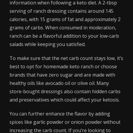
information when following a keto diet. A 2-tbsp
serving of ranch dressing contains around 145
calories, with 15 grams of fat and approximately 2
grams of carbs. When consumed in moderation,
ranch can be a flavorful addition to your low-carb
salads while keeping you satisfied.
To make sure that the net carb count stays low, it’s
best to opt for homemade keto ranch or choose
brands that have zero sugar and are made with
healthy oils like avocado oil or olive oil. Many
store-bought dressings also contain hidden carbs
and preservatives which could affect your ketosis.
You can further enhance the flavor by adding
spices like garlic powder or onion powder without
increasing the carb count. If you’re looking to