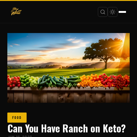
FOOD
Can You Have Ranch on Keto?