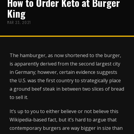
How to Order Keto at Burger
King
MAR 23, 2021
The hamburger, as now shortened to the burger,
is apparently derived from the second largest city
in Germany; however, certain evidence suggests
the U.S. was the first country to strategically place
a ground beef steak in between two slices of bread
to sell it.
It’s up to you to either believe or not believe this
Wikipedia-based fact, but it’s hard to argue that
contemporary burgers are way bigger in size than