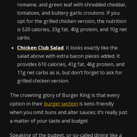
romaine, and green leaf with shredded cheddar,
tomatoes, and buttery garlic croutons. If you
opt for the grilled chicken version, the nutrition
is 520 calories, 33g fat, 40g protein, and 10g net
carbs.
Chicken Club Salad
. It looks exactly like the
salad above with extra bacon pieces added. It
provides 610 calories, 41g fat, 46g protein, and
11g net carbs as is, but don’t forget to ask for
grilled chicken version.
The crowning glory of Burger King is that every
option in their
burger section
is keto-friendly
when you omit buns and alter sauces; it’s really just
a matter of your taste and budget.
Speaking of the budget, or so-called dining like a