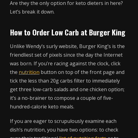
Are they the only option for keto dieters in here?
Let’s break it down.
How to Order Low Carb at Burger King
Unlike Wendy’s surly website, Burger King’s is the
friendliest set of pixels since the day the Internet
was born. If you’re racing against the clock, click
the
nutrition
button on top of the front page and
tick the less than 20g carbs filter to immediately
get three low-carb salads and one chicken option;
it’s a no-brainer to compose a couple of five-
hundred-calorie keto meals.
If you are eager to scrupulously examine each
dish’s nutrition, you have two options: to check