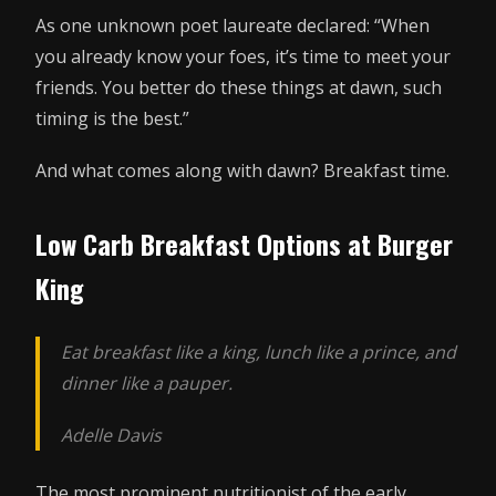
As one unknown poet laureate declared: “When
you already know your foes, it’s time to meet your
friends. You better do these things at dawn, such
timing is the best.”
And what comes along with dawn? Breakfast time.
Low Carb Breakfast Options at Burger
King
Eat breakfast like a king, lunch like a prince, and
dinner like a pauper.
Adelle Davis
The most prominent nutritionist of the early