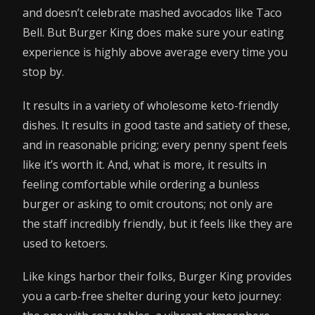
and doesn’t celebrate mashed avocados like Taco
Bell. But Burger King does make sure your eating
experience is highly above average every time you
stop by.
It results in a variety of wholesome keto-friendly
dishes. It results in good taste and satiety of these,
and in reasonable pricing; every penny spent feels
like it’s worth it. And, what is more, it results in
feeling comfortable while ordering a bunless
burger or asking to omit croutons; not only are
the staff incredibly friendly, but it feels like they are
used to ketoers.
Like kings harbor their folks, Burger King provides
you a carb-free shelter during your keto journey: