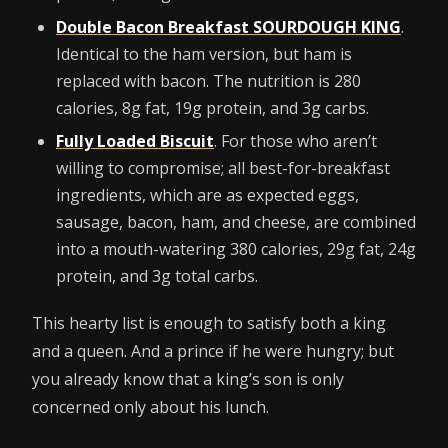
Double Bacon Breakfast SOURDOUGH KING
.
Identical to the ham version, but ham is
replaced with bacon. The nutrition is 280
calories, 8g fat, 19g protein, and 3g carbs.
Fully Loaded Biscuit
. For those who aren’t
willing to compromise; all best-for-breakfast
ingredients, which are as expected eggs,
sausage, bacon, ham, and cheese, are combined
into a mouth-watering 380 calories, 29g fat, 24g
protein, and 3g total carbs.
This hearty list is enough to satisfy both a king
and a queen. And a prince if he were hungry; but
you already know that a king’s son is only
concerned only about his lunch.