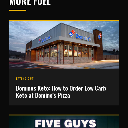
MORE FUEL
EATING OUT
Dominos Keto: How to Order Low Carb
Keto at Domino’s Pizza