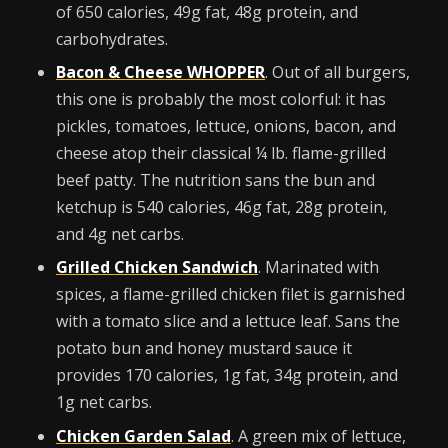
of 650 calories, 49g fat, 48g protein, and
carbohydrates.
Bacon & Cheese WHOPPER
. Out of all burgers,
this one is probably the most colorful: it has
pickles, tomatoes, lettuce, onions, bacon, and
cheese atop their classical ¼ lb. flame-grilled
beef patty. The nutrition sans the bun and
ketchup is 540 calories, 46g fat, 28g protein,
and 4g net carbs.
Grilled Chicken Sandwich
. Marinated with
spices, a flame-grilled chicken filet is garnished
with a tomato slice and a lettuce leaf. Sans the
potato bun and honey mustard sauce it
provides 170 calories, 1g fat, 34g protein, and
1g net carbs.
Chicken Garden Salad
. A green mix of lettuce,