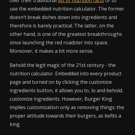
over their traditional
list of nutrition facts
or to
use the embedded nutrition calculator. The former
doesn’t break dishes down into ingredients and
therefore is barely practical. The latter, on the
other hand, is one of the greatest breakthroughs
since launching the red roadster into space.
Moreover, it makes a bit more sense.
Behold the legit magic of the 21st century - the
nutrition calculator. Embedded into every product
page and turned on by clicking the customize
ingredients button, it allows you to, lo and behold,
customize ingredients. However, Burger King
implies customization only as removing things; the
proper attitude towards their burgers, as befits a
king.