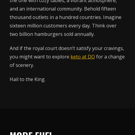
the one with cozy tables, a vibrant atmosphere,
and an international community. Behold fifteen
thousand outlets in a hundred countries. Imagine
sixteen million customers every day. Think over
two billion hamburgers sold annually.
And if the royal court doesn’t satisfy your cravings,
you might want to explore
keto at DQ
for a change
of scenery.
Hail to the King.