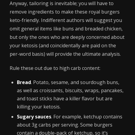
Anyway, tailoring is inevitable; you will have to
remove ingredients to make these royal burgers
keto-friendly. Indifferent authors will suggest you
omit general items like buns and breaded chicken,
but only the ones who are deeply concerned about
your ketosis (and coincidentally are paid on the
per-word basis) will provide the ultimate analysis.
Rule these out due to high carb content:
Bread
. Potato, sesame, and sourdough buns,
as well as croissants, biscuits, wraps, pancakes,
and toast sticks have a killer flavor but are
killing your ketosis.
Sugary sauces
. For example, ketchup contains
about 3g carbs per serving. Some burgers
contain a double-pack of ketchup, so it’s