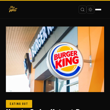
EATING OUT