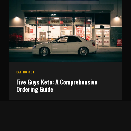
EATING OUT
Five Guys Keto: A Comprehensive
Ordering Guide
FOOD
Carnivore Diet Meal Plan: A 7-Day Guide