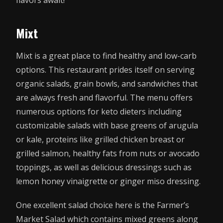
flavors await!
Mixt
Mixt is a great place to find healthy and low-carb
options. This restaurant prides itself on serving
organic salads, grain bowls, and sandwiches that
are always fresh and flavorful. The menu offers
numerous options for keto dieters including
customizable salads with base greens of arugula
or kale, proteins like grilled chicken breast or
grilled salmon, healthy fats from nuts or avocado
toppings, as well as delicious dressings such as
lemon honey vinaigrette or ginger miso dressing.
One excellent salad choice here is the Farmer’s
Market Salad which contains mixed greens along