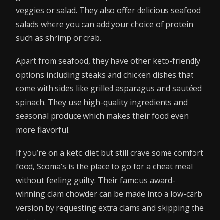
veggies or salad. They also offer delicious seafood
salads where you can add your choice of protein
such as shrimp or crab.
Apart from seafood, they have other keto-friendly
options including steaks and chicken dishes that
come with sides like grilled asparagus and sautéed
spinach. They use high-quality ingredients and
seasonal produce which makes their food even
more flavorful.
If you’re on a keto diet but still crave some comfort
food, Scoma’s is the place to go for a cheat meal
without feeling guilty. Their famous award-
winning clam chowder can be made into a low-carb
version by requesting extra clams and skipping the