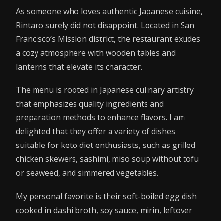
As someone who loves authentic Japanese cuisine,
Rintaro surely did not disappoint. Located in San
Francisco’s Mission district, the restaurant exudes
a cozy atmosphere with wooden tables and
lanterns that elevate its character.
The menu is rooted in Japanese culinary artistry
that emphasizes quality ingredients and
preparation methods to enhance flavors. I am
delighted that they offer a variety of dishes
suitable for keto diet enthusiasts, such as grilled
chicken skewers, sashimi, miso soup without tofu
or seaweed, and simmered vegetables.
My personal favorite is their soft-boiled egg dish
cooked in dashi broth, soy sauce, mirin, leftover