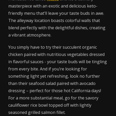
masterpiece with an exotic and delicious keto-
friendly menu that’ll leave your taste buds in awe.
The alleyway location boasts colorful walls that
blend perfectly with the delightful dishes, creating
a vibrant atmosphere.
You simply have to try their succulent organic
chicken paired with nutritious vegetables dressed
in flavorful sauces - your taste buds will be tingling
from every bite. And if you’re looking for
something light yet refreshing, look no further
than their seafood salad paired with avocado
dressing – perfect for those hot California days!
For a more substantial meal, go for the savory
cauliflower rice bowl topped off with lightly
seasoned grilled salmon fillet.