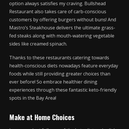
option always satisfies my craving. Bullshead
Restaurant also takes care of carb-conscious
customers by offering burgers without buns! And
Mastro’s Steakhouse delivers the ultimate grass-
fed steaks along with mouth-watering vegetable
sides like creamed spinach.
Thanks to these restaurants catering towards
health-conscious diets nowadays feature everyday
foods while still providing greater choices than
ever before! So embrace healthier dining
experiences through these fantastic keto-friendly
spots in the Bay Area!
Make at Home Choices