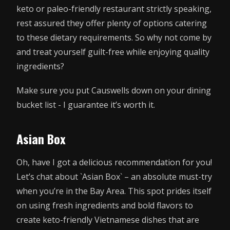
keto or paleo-friendly restaurant strictly speaking,
rest assured they offer plenty of options catering
to these dietary requirements. So why not come by
and treat yourself guilt-free while enjoying quality
ingredients?
Make sure you put Causwells down on your dining
bucket list - I guarantee it’s worth it.
Asian Box
Oh, have I got a delicious recommendation for you!
Let’s chat about `Asian Box` – an absolute must-try
when you’re in the Bay Area. This spot prides itself
on using fresh ingredients and bold flavors to
create keto-friendly Vietnamese dishes that are