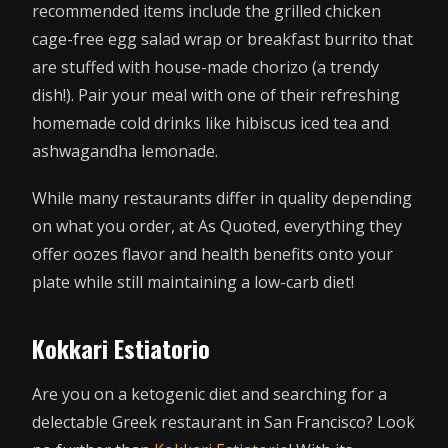
recommended items include the grilled chicken
cage-free egg salad wrap or breakfast burrito that
are stuffed with house-made chorizo (a trendy
dish!). Pair your meal with one of their refreshing
homemade cold drinks like hibiscus iced tea and
ashwagandha lemonade.
While many restaurants differ in quality depending
on what you order, at As Quoted, everything they
offer oozes flavor and health benefits onto your
plate while still maintaining a low-carb diet!
Kokkari Estiatorio
Are you on a ketogenic diet and searching for a
delectable Greek restaurant in San Francisco? Look