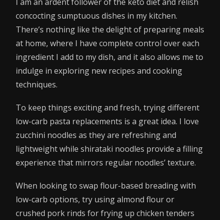
I am an ardent follower of the keto diet and relish
concocting sumptuous dishes in my kitchen.
There’s nothing like the delight of preparing meals
at home, where I have complete control over each
ingredient I add to my dish, and it also allows me to
indulge in exploring new recipes and cooking
techniques.
To keep things exciting and fresh, trying different
low-carb pasta replacements is a great idea. I love
zucchini noodles as they are refreshing and
lightweight while shirataki noodles provide a filling
experience that mirrors regular noodles’ texture.
When looking to swap flour-based breading with
low-carb options, try using almond flour or
crushed pork rinds for frying up chicken tenders