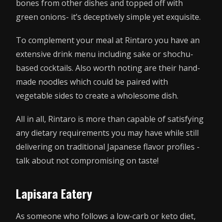
bones from other dishes and topped off with
green onions- it’s deceptively simple yet exquisite.
To complement your meal at Rintaro you have an
extensive drink menu including sake or shochu-
based cocktails. Also worth noting are their hand-
made noodles which could be paired with
vegetable sides to create a wholesome dish.
All in all, Rintaro is more than capable of satisfying
any dietary requirements you may have while still
delivering on traditional Japanese flavor profiles -
talk about not compromising on taste!
Lapisara Eatery
As someone who follows a low-carb or keto diet,