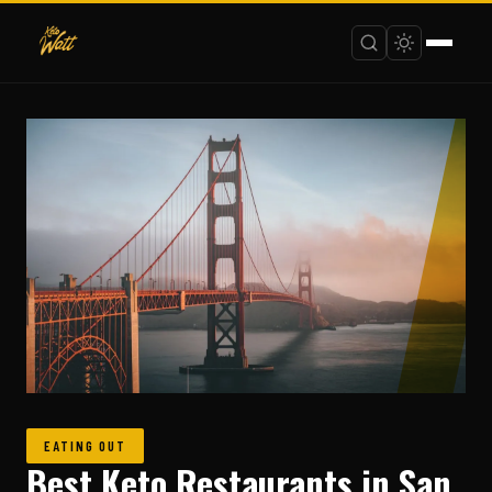
EATING OUT
Best Keto Restaurants in San