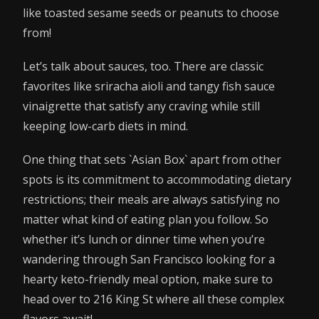
like toasted sesame seeds or peanuts to choose
from!
Let’s talk about sauces, too. There are classic
favorites like sriracha aioli and tangy fish sauce
vinaigrette that satisfy any craving while still
keeping low-carb diets in mind.
One thing that sets `Asian Box` apart from other
spots is its commitment to accommodating dietary
restrictions; their meals are always satisfying no
matter what kind of eating plan you follow. So
whether it’s lunch or dinner time when you’re
wandering through San Francisco looking for a
hearty keto-friendly meal option, make sure to
head over to 216 King St where all these complex