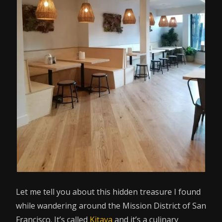
Let me tell you about this hidden treasure I found
while wandering around the Mission District of San
Francisco. It’s called
Kitava
and it’s a culinary