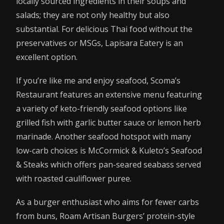
locally sourced ingredients in their soups and
salads; they are not only healthy but also
substantial. For delicious Thai food without the
preservatives or MSGs, Lapisara Eatery is an
excellent option.
If you’re like me and enjoy seafood, Scoma’s
Restaurant features an extensive menu featuring
a variety of keto-friendly seafood options like
grilled fish with garlic butter sauce or lemon herb
marinade. Another seafood hotspot with many
low-carb choices is McCormick & Kuleto’s Seafood
& Steaks which offers pan-seared seabass served
with roasted cauliflower puree.
As a burger enthusiast who aims for fewer carbs
from buns, Roam Artisan Burgers’ protein-style