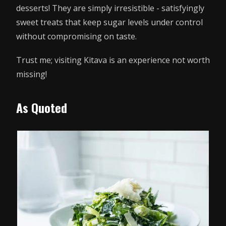
desserts! They are simply irresistible - satisfyingly
sweet treats that keep sugar levels under control
without compromising on taste.
Trust me; visiting Kitava is an experience not worth
missing!
As Quoted