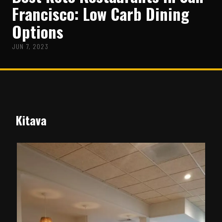
Francisco: Low Carb Dining
Options
JUN 7, 2023
Kitava