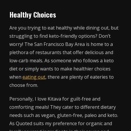
Healthy Choices
Are you trying to eat healthy while dining out, but
struggling to find keto-friendly options? Don’t
worry! The San Francisco Bay Area is home to a
plethora of restaurants that offer delicious and
low-carb meals. As someone who follows a keto
diet or simply wants to make healthier choices
when
eating out
, there are plenty of eateries to
choose from.
Personally, I love Kitava for guilt-free and
comforting meals! They cater to different dietary
needs such as vegan, gluten-free, paleo and keto.
As Quoted suits my preference for organic and