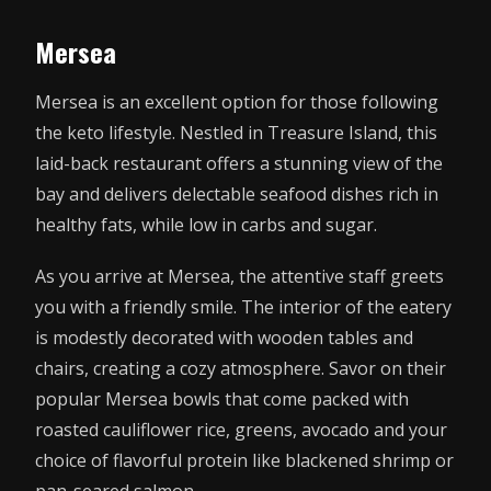
Mersea
Mersea is an excellent option for those following
the keto lifestyle. Nestled in Treasure Island, this
laid-back restaurant offers a stunning view of the
bay and delivers delectable seafood dishes rich in
healthy fats, while low in carbs and sugar.
As you arrive at Mersea, the attentive staff greets
you with a friendly smile. The interior of the eatery
is modestly decorated with wooden tables and
chairs, creating a cozy atmosphere. Savor on their
popular Mersea bowls that come packed with
roasted cauliflower rice, greens, avocado and your
choice of flavorful protein like blackened shrimp or
pan-seared salmon.