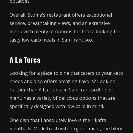
potatoes.
Overall, Scoma’s restaurant offers exceptional
service, breathtaking views, and an extensive
menu with plenty of options for those looking for
tasty low-carb meals in San Francisco.
A La Turca
Looking for a place to dine that caters to your keto
needs and also offers amazing flavors? Look no
further than A La Turca in San Francisco! Their
menu has a variety of delicious options that are
specifically designed with low-carb in mind.
One dish that I absolutely love is their kafta
meatballs. Made fresh with organic meat, the blend