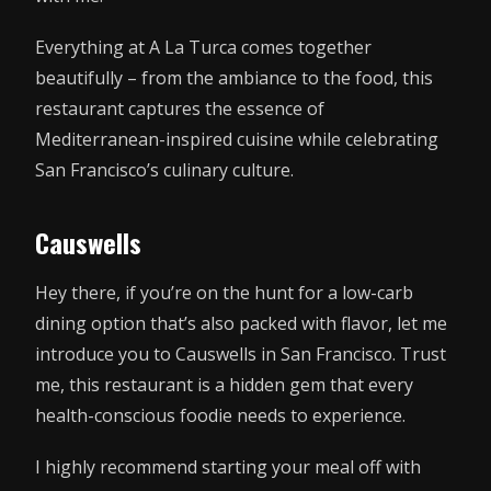
Everything at A La Turca comes together
beautifully – from the ambiance to the food, this
restaurant captures the essence of
Mediterranean-inspired cuisine while celebrating
San Francisco’s culinary culture.
Causwells
Hey there, if you’re on the hunt for a low-carb
dining option that’s also packed with flavor, let me
introduce you to Causwells in San Francisco. Trust
me, this restaurant is a hidden gem that every
health-conscious foodie needs to experience.
I highly recommend starting your meal off with