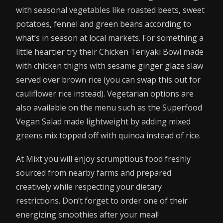
with seasonal vegetables like roasted beets, sweet
potatoes, fennel and green beans according to
what’s in season at local markets. For something a
little heartier try their Chicken Teriyaki Bowl made
with chicken thighs with sesame ginger glaze slaw
served over brown rice (you can swap this out for
cauliflower rice instead). Vegetarian options are
also available on the menu such as the Superfood
Vegan Salad made lightweight by adding mixed
greens mix topped off with quinoa instead of rice.
At Mixt you will enjoy scrumptious food freshly
sourced from nearby farms and prepared
creatively while respecting your dietary
restrictions. Don’t forget to order one of their
energizing smoothies after your meal!