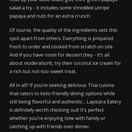
salad a try - it includes some shredded unripe
papaya and nuts for an extra crunch.
Of course, the quality of the ingredients sets this
spot apart from others. Everything is prepared
fresh to order and cooked from scratch on site.
And if you have room for dessert (hey - it’s all
about moderation!), try their coconut ice cream for
a rich but not-too-sweet treat.
All in all? If you’re seeking delicious Thai cuisine
that caters to keto-friendly dining options while
still being flavorful and authentic… Lapisara Eatery
is definitely worth checking out! It’s perfect
whether you’re enjoying time with family or
catching up with friends over dinner.