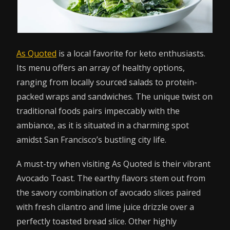
As Quoted
is a local favorite for keto enthusiasts.
Its menu offers an array of healthy options,
ranging from locally sourced salads to protein-
packed wraps and sandwiches. The unique twist on
traditional foods pairs impeccably with the
ambiance, as it is situated in a charming spot
amidst San Francisco’s bustling city life.
A must-try when visiting As Quoted is their vibrant
Avocado Toast. The earthy flavors stem out from
the savory combination of avocado slices paired
with fresh cilantro and lime juice drizzle over a
perfectly toasted bread slice. Other highly