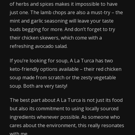
of herbs and spices makes it impossible to have
just one. The lamb chops are also a must-try – the
mint and garlic seasoning will leave your taste
buds begging for more. And don’t forget to try
their chicken skewers, which come with a
refreshing avocado salad.
If you’re looking for soup, A La Turca has two
keto-friendly options available – their red chicken
soup made from scratch or the zesty vegetable
soup. Both are very tasty!
The best part about A La Turca is not just its food
but also its commitment to using locally sourced
ingredients whenever possible. As someone who
cares about the environment, this really resonates
with me.