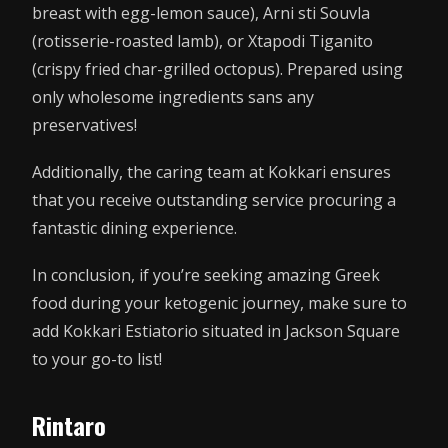
breast with egg-lemon sauce), Arni sti Souvla
(rotisserie-roasted lamb), or Xtapodi Tiganito
(crispy fried char-grilled octopus). Prepared using
only wholesome ingredients sans any
preservatives!
Additionally, the caring team at Kokkari ensures
that you receive outstanding service procuring a
fantastic dining experience.
In conclusion, if you’re seeking amazing Greek
food during your ketogenic journey, make sure to
add Kokkari Estiatorio situated in Jackson Square
to your go-to list!
Rintaro