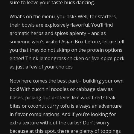
sure to leave your taste buds dancing.
What’s on the menu, you ask? Well, for starters,
their bowls are explosively flavorful. You’ll find
aromatic herbs and spices aplenty – and as
someone who’s visited Asian Box before, let me tell
you that they do not skimp on the protein options
either! Think lemongrass chicken or five-spice pork
as just a few of your choices.
Now here comes the best part – building your own
box! With zucchini noodles or cabbage slaw as
bases, picking out proteins like wok-fired steak
bites or coconut curry tofu is always an adventure
in flavor combinations. And if you’re looking for
extra texture without the carbs? Don’t worry
because at this spot, there are plenty of toppings