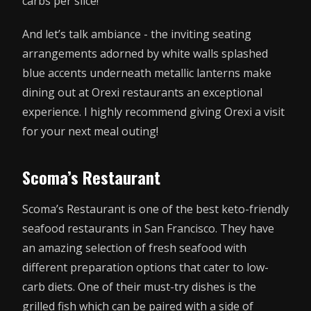
carbs per slice!
And let’s talk ambiance - the inviting seating
arrangements adorned by white walls splashed
blue accents underneath metallic lanterns make
dining out at Orexi restaurants an exceptional
experience. I highly recommend giving Orexi a visit
for your next meal outing!
Scoma’s Restaurant
Scoma’s Restaurant is one of the best keto-friendly
seafood restaurants in San Francisco. They have
an amazing selection of fresh seafood with
different preparation options that cater to low-
carb diets. One of their must-try dishes is the
grilled fish which can be paired with a side of