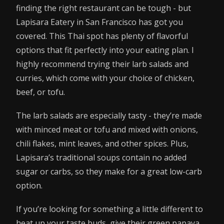
finding the right restaurant can be tough - but
Lapisara Eatery in San Francisco has got you
covered. This Thai spot has plenty of flavorful
options that fit perfectly into your eating plan. I
highly recommend trying their larb salads and
curries, which come with your choice of chicken,
beef, or tofu.
The larb salads are especially tasty - they’re made
with minced meat or tofu and mixed with onions,
chili flakes, mint leaves, and other spices. Plus,
Lapisara’s traditional soups contain no added
sugar or carbs, so they make for a great low-carb
option.
If you’re looking for something a little different to
heat up your taste buds, give their green papaya