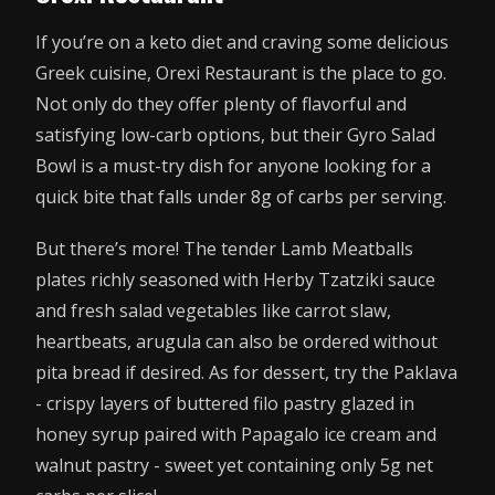
If you’re on a keto diet and craving some delicious
Greek cuisine, Orexi Restaurant is the place to go.
Not only do they offer plenty of flavorful and
satisfying low-carb options, but their Gyro Salad
Bowl is a must-try dish for anyone looking for a
quick bite that falls under 8g of carbs per serving.
But there’s more! The tender Lamb Meatballs
plates richly seasoned with Herby Tzatziki sauce
and fresh salad vegetables like carrot slaw,
heartbeats, arugula can also be ordered without
pita bread if desired. As for dessert, try the Paklava
- crispy layers of buttered filo pastry glazed in
honey syrup paired with Papagalo ice cream and
walnut pastry - sweet yet containing only 5g net