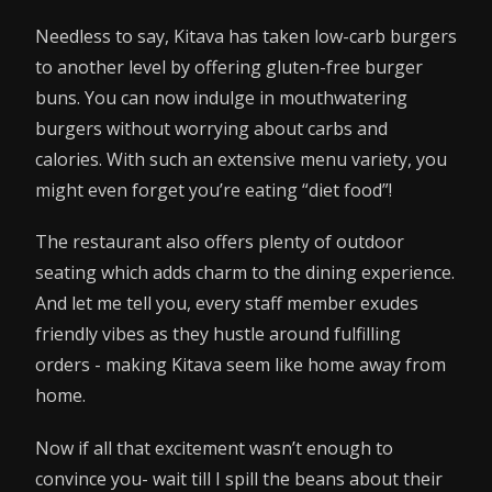
Needless to say, Kitava has taken low-carb burgers
to another level by offering gluten-free burger
buns. You can now indulge in mouthwatering
burgers without worrying about carbs and
calories. With such an extensive menu variety, you
might even forget you’re eating “diet food”!
The restaurant also offers plenty of outdoor
seating which adds charm to the dining experience.
And let me tell you, every staff member exudes
friendly vibes as they hustle around fulfilling
orders - making Kitava seem like home away from
home.
Now if all that excitement wasn’t enough to
convince you- wait till I spill the beans about their