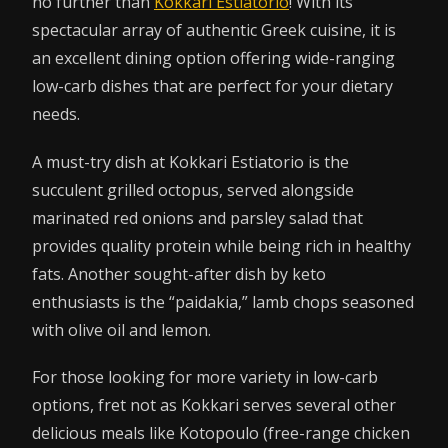
no further than
Kokkari Estiatorio
! With its
spectacular array of authentic Greek cuisine, it is
an excellent dining option offering wide-ranging
low-carb dishes that are perfect for your dietary
needs.
A must-try dish at Kokkari Estiatorio is the
succulent grilled octopus, served alongside
marinated red onions and parsley salad that
provides quality protein while being rich in healthy
fats. Another sought-after dish by keto
enthusiasts is the “paidakia,” lamb chops seasoned
with olive oil and lemon.
For those looking for more variety in low-carb
options, fret not as Kokkari serves several other
delicious meals like Kotopoulo (free-range chicken