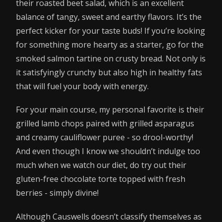
their roasted beet salad, which is an excellent
balance of tangy, sweet and earthy flavors. It’s the
perfect kicker for your taste buds! If you’re looking
for something more hearty as a starter, go for the
smoked salmon tartine on crusty bread. Not only is
it satisfyingly crunchy but also high in healthy fats
that will fuel your body with energy.
For your main course, my personal favorite is their
grilled lamb chops paired with grilled asparagus
and creamy cauliflower puree - so drool-worthy!
And even though I know we shouldn’t indulge too
much when we watch our diet, do try out their
gluten-free chocolate torte topped with fresh
berries - simply divine!
Although Causwells doesn’t classify themselves as