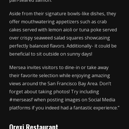
Aside from their signature bowls-like dishes, they
offer mouthwatering appetizers such as crab
cakes served with lemon aioli or tuna poke served
over crispy seaweed salad squares showcasing
perfectly balanced flavors. Additionally- it could be
beneficial to sit outside on sunny days!
Mersea invites visitors to dine-in or take away
their favorite selection while enjoying amazing
views around the San Francisco Bay Area. Don’t
forget about taking photos! Try including
#merseasf when posting images on Social Media
platforms if you indeed had a fantastic experience.”
Orexi Restaurant