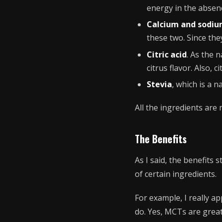
energy in the absen
Calcium and sodi
these two. Since they
Citric acid
. As the 
citrus flavor. Also, 
Stevia
, which is a n
All the ingredients are
The Benefits
As I said, the benefits 
of certain ingredients.
For example, I really a
do. Yes, MCTs are great