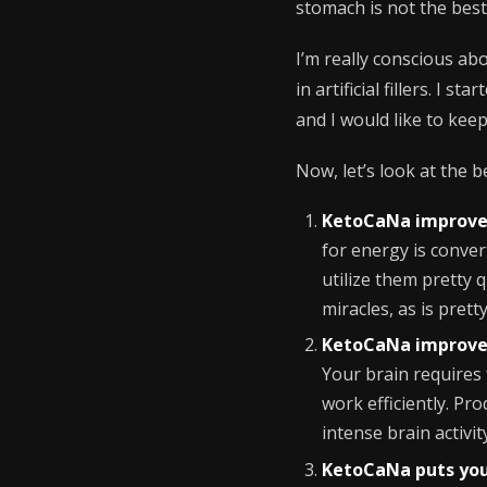
stomach is not the best
I’m really conscious ab
in artificial fillers. I 
and I would like to keep
Now, let’s look at the b
KetoCaNa improve
for energy is conve
utilize them pretty 
miracles, as is prett
KetoCaNa improve
Your brain requires f
work efficiently. P
intense brain activit
KetoCaNa puts you