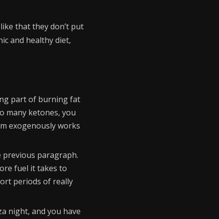
like that they don’t put
nic and healthy diet,
ng part of burning fat
too many ketones, you
 them exogenously works
he previous paragraph.
re fuel it takes to
rt periods of really
zza night, and you have