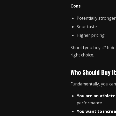
Cons
:
Potentially stronger 
Sour taste.
Higher pricing.
Should you buy it? It d
right choice.
Who Should Buy It
Fundamentally, you can
You are an athlete
performance.
You want to increa