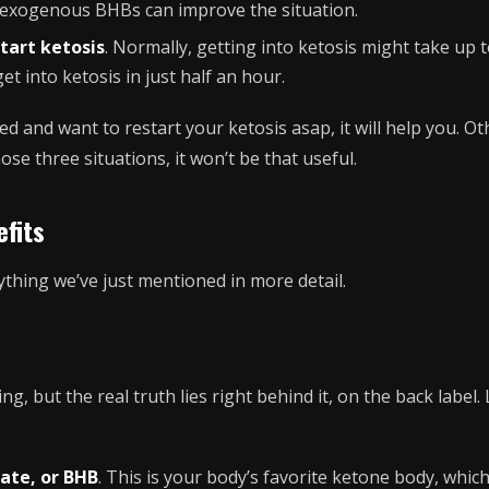
g exogenous BHBs can improve the situation.
tart ketosis
. Normally, getting into ketosis might take up t
t into ketosis in just half an hour.
ted and want to restart your ketosis asap, it will help you. Ot
hose three situations, it won’t be that useful.
fits
ything we’ve just mentioned in more detail.
ng, but the real truth lies right behind it, on the back label.
ate, or BHB
. This is your body’s favorite ketone body, whic