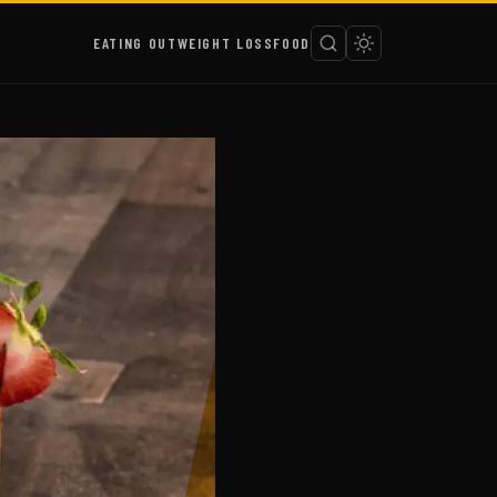
EATING OUT
WEIGHT LOSS
FOOD