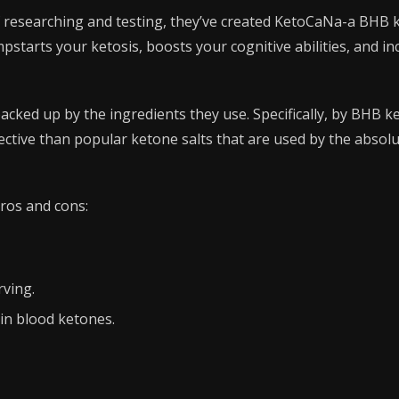
f researching and testing, they’ve created KetoCaNa-a BHB
starts your ketosis, boosts your cognitive abilities, and in
acked up by the ingredients they use. Specifically, by BHB ke
ective than popular ketone salts that are used by the absolu
ros and cons:
ving.
in blood ketones.