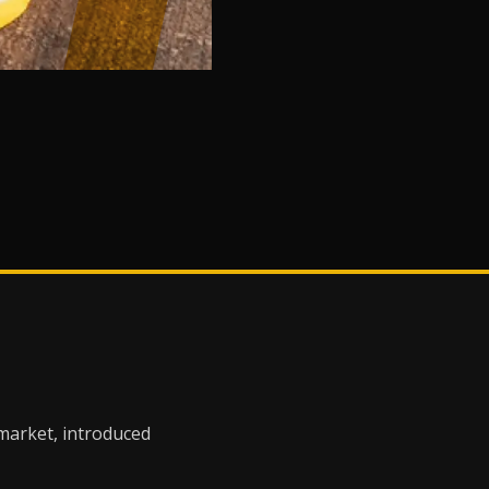
 market, introduced