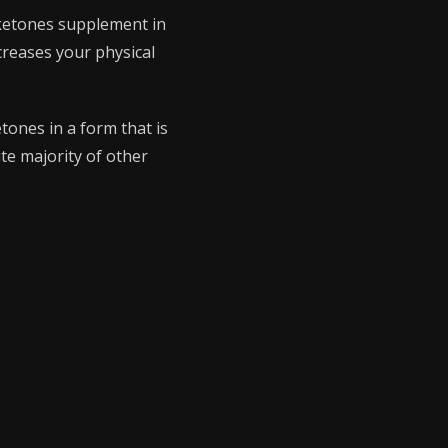
 ketones supplement in
creases your physical
tones in a form that is
te majority of other