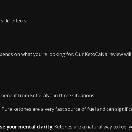
side-effects.
epends on what you’re looking for. Our KetoCaNa review wil
 benefit from KetoCaNa in three situations:
. Pure ketones are a very fast source of fuel and can signifi
se your mental clarity
. Ketones are a natural way to fuel y