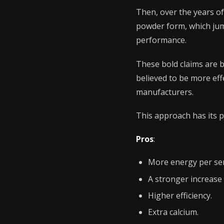
Then, over the years o
powder form, which jump
performance.
These bold claims are b
believed to be more eff
manufacturers.
This approach has its p
Pros
:
More energy per ser
A stronger increase 
Higher efficiency.
Extra calcium.