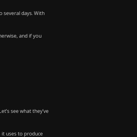
o several days. With
herwise, and if you
 Let’s see what they’ve
h it uses to produce