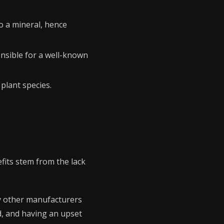
o a mineral, hence
ponsible for a well-known
plant species.
nefits stem from the lack
ny other manufacturers
d, and having an upset