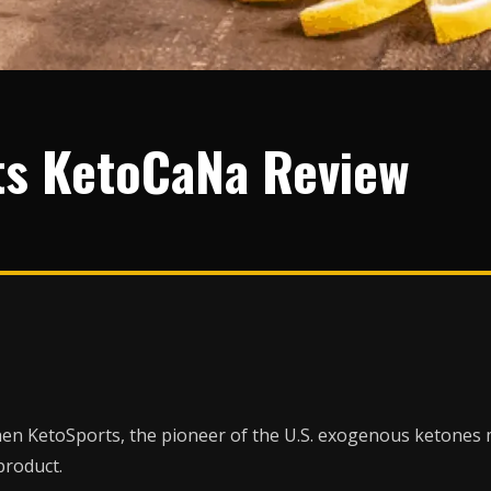
ts KetoCaNa Review
 when KetoSports, the pioneer of the U.S. exogenous ketones
product.