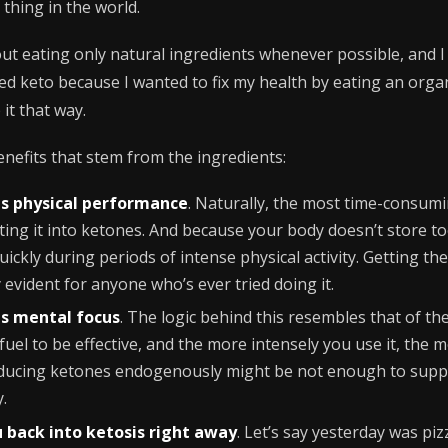
 thing in the world.
out eating only natural ingredients whenever possible, and I 
started keto because I wanted to fix my health by eating an orga
 it that way.
enefits that stem from the ingredients:
s physical performance
. Naturally, the most time-consumi
rting it into ketones. And because your body doesn’t store 
quickly during periods of intense physical activity. Getting
y evident for anyone who’s ever tried doing it.
s mental focus
. The logic behind this resembles that of t
uel to be effective, and the more intensely you use it, the mo
roducing ketones endogenously might be not enough to suppo
y.
 back into ketosis right away
. Let’s say yesterday was pi