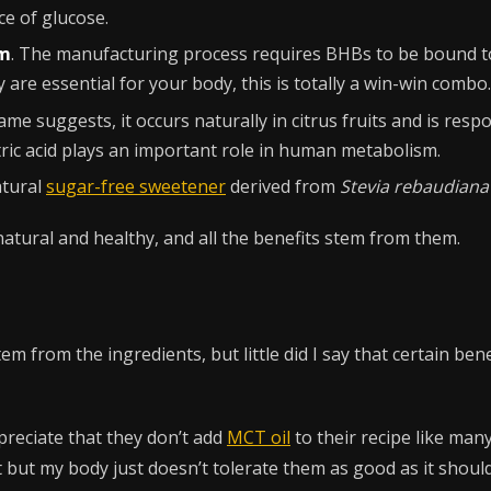
ce of glucose.
um
. The manufacturing process requires BHBs to be bound t
 are essential for your body, this is totally a win-win combo.
name suggests, it occurs naturally in citrus fruits and is res
citric acid plays an important role in human metabolism.
atural
sugar-free sweetener
derived from
Stevia rebaudiana
 natural and healthy, and all the benefits stem from them.
stem from the ingredients, but little did I say that certain be
ppreciate that they don’t add
MCT oil
to their recipe like ma
 but my body just doesn’t tolerate them as good as it shoul