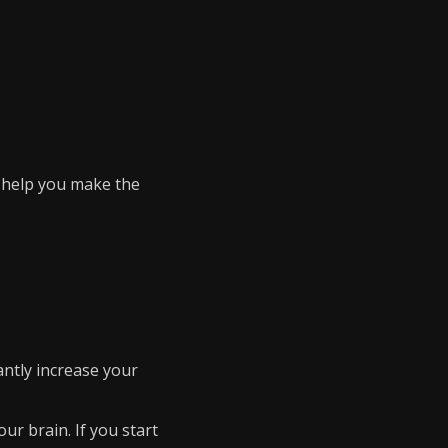
l help you make the
cantly increase your
our brain. If you start