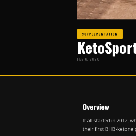
SUPPLEMENTATION
KetoSpor
FEB 6, 2020
Overview
It all started in 2012,
their first BHB-ketone 