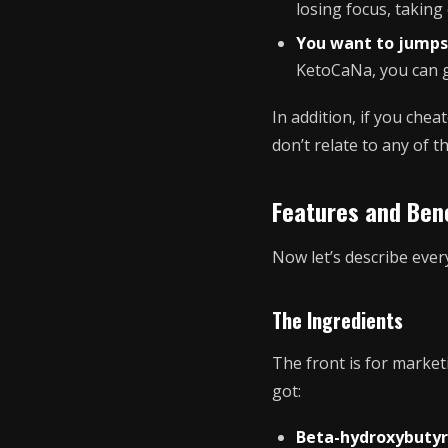
losing focus, takin
You want to jumps
KetoCaNa, you can ge
In addition, if you chea
don’t relate to any of t
Features and Bene
Now let’s describe ever
The Ingredients
The front is for marketi
got:
Beta-hydroxybutyr