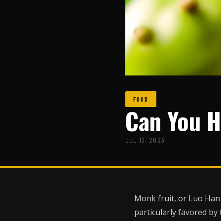
FOOD
Can You H
JUL 13, 2023
Monk fruit, or Luo Han 
particularly favored by 