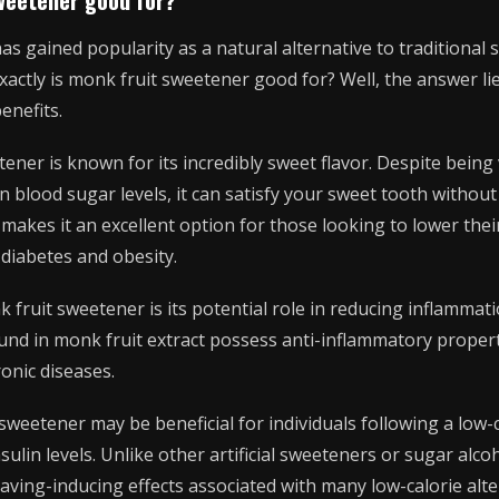
 gained popularity as a natural alternative to traditional su
actly is monk fruit sweetener good for? Well, the answer lie
enefits.
tener is known for its incredibly sweet flavor. Despite being v
 blood sugar levels, it can satisfy your sweet tooth without
 makes it an excellent option for those looking to lower thei
diabetes and obesity.
 fruit sweetener is its potential role in reducing inflammati
und in monk fruit extract possess anti-inflammatory propert
ronic diseases.
sweetener may be beneficial for individuals following a low-
sulin levels. Unlike other artificial sweeteners or sugar alc
raving-inducing effects associated with many low-calorie alte