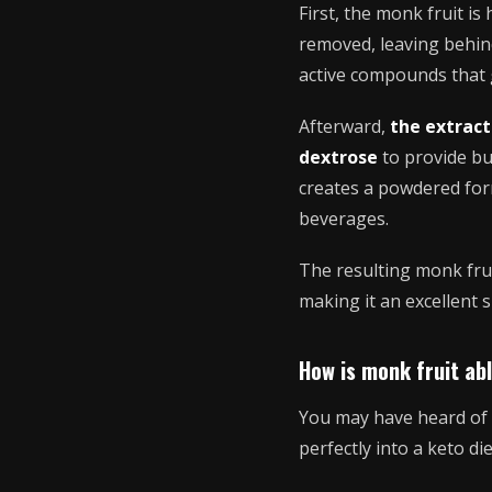
First, the monk fruit i
removed, leaving behin
active compounds that g
Afterward,
the extract
dextrose
to provide bu
creates a powdered form
beverages.
The resulting monk frui
making it an excellent 
How is monk fruit ab
You may have heard of t
perfectly into a keto d