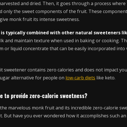
s harvested and dried. Then, it goes through a process where
d only the sweet components of the fruit. These componen
ive monk fruit its intense sweetness.
 is typically combined with other natural sweeteners lik
lk and maintain texture when used in baking or cooking. Th
 or liquid concentrate that can be easily incorporated into
t sweetener contains zero calories and does not impact you
sugar alternative for people on
low-carb diets
like keto.
le to provide zero-calorie sweetness?
he marvelous monk fruit and its incredible zero-calorie swe
iet. But have you ever wondered how it accomplishes such an