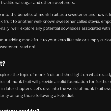
to traditional sugar and other sweeteners.
lve into the benefits of monk fruit as a sweetener and how it fi
k fruit to another well-known sweetener called stevia, em
onally, we’ll explore any potential downsides associated wit
about adding monk fruit to your keto lifestyle or simply cur
sweetener, read on!
it?
 explore the topic of monk fruit and shed light on what exactl
ies of monk fruit will provide a solid foundation for further 
in later chapters. Let’s dive into the world of monk fruit s
arity among those following a keto diet.
weetener good for?