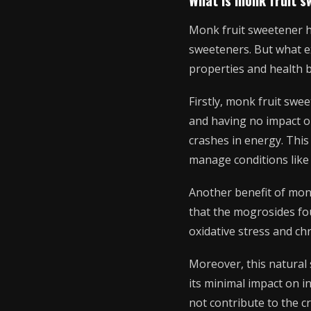
Monk fruit sweetener has
sweeteners. But what ex
properties and health b
Firstly, monk fruit swee
and having no impact on
crashes in energy. This
manage conditions like 
Another benefit of monk
that the mogrosides fo
oxidative stress and ch
Moreover, this natural 
its minimal impact on in
not contribute to the c