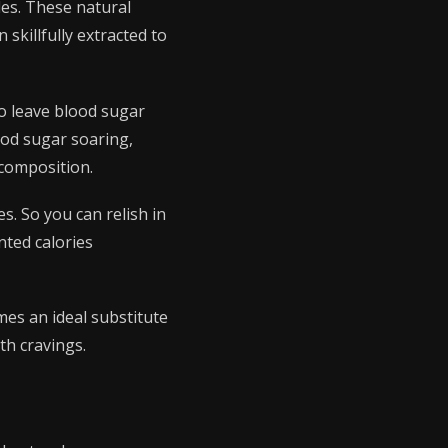
des. These natural
skillfully extracted to
to leave blood sugar
ood sugar soaring,
 composition.
s. So you can relish in
nted calories
mes an ideal substitute
th cravings.