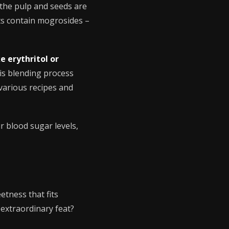
 the pulp and seeds are
ts contain mogrosides –
e erythritol or
is blending process
 various recipes and
r blood sugar levels,
etness that fits
 extraordinary feat?