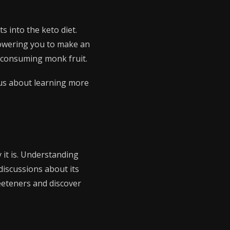
ts into the keto diet.
powering you to make an
h consuming monk fruit.
ious about learning more
y it is. Understanding
discussions about its
weeteners and discover