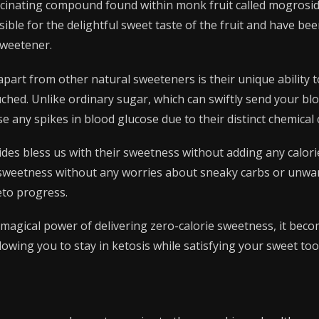
ascinating compound found within monk fruit called mogrosi
le for the delightful sweet taste of the fruit and have been 
sweetener.
art from other natural sweeteners is their unique ability 
uched. Unlike ordinary sugar, which can swiftly send your bl
 any spikes in blood glucose due to their distinct chemical
des bless us with their sweetness without adding any calorie
f sweetness without any worries about sneaky carbs or unwa
eto progress.
magical power of delivering zero-calorie sweetness, it beco
llowing you to stay in ketosis while satisfying your sweet too