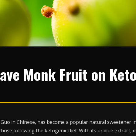
ave Monk Fruit on Ket
Guo in Chinese, has become a popular natural sweetener in r
those following the ketogenic diet. With its unique extract, 