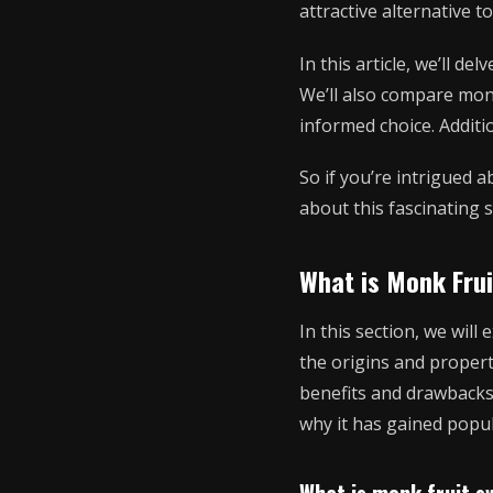
attractive alternative 
In this article, we’ll de
We’ll also compare mon
informed choice. Additi
So if you’re intrigued 
about this fascinating 
What is Monk Fru
In this section, we will
the origins and propert
benefits and drawbacks 
why it has gained popul
What is monk fruit s