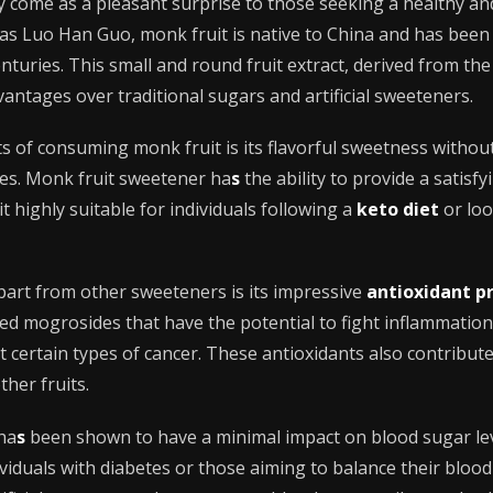
y come as a pleasant surprise to those seeking a healthy an
as Luo Han Guo, monk fruit is native to China and has been 
turies. This small and round fruit extract, derived from the 
vantages over traditional sugars and artificial sweeteners.
s of consuming monk fruit is its flavorful sweetness withou
tes. Monk fruit sweetener ha
s
the ability to provide a satisf
it highly suitable for individuals following a
keto diet
or loo
part from other sweeteners is its impressive
antioxidant p
d mogrosides that have the potential to fight inflammation
 certain types of cancer. These antioxidants also contribute
ther fruits.
 ha
s
been shown to have a minimal impact on blood sugar lev
ividuals with diabetes or those aiming to balance their blood