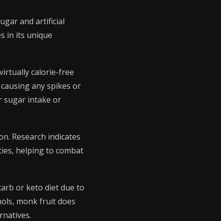
gar and artificial
s in its unique
irtually calorie-free
 causing any spikes or
r sugar intake or
on. Research indicates
ies, helping to combat
carb or keto diet due to
ohols, monk fruit does
rnatives.