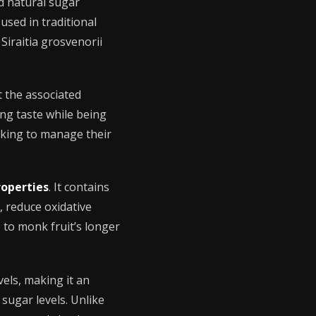
d natural sugar
used in traditional
Siraitia grosvenorii
t the associated
ying taste while being
king to manage their
roperties
. It contains
, reduce oxidative
 to monk fruit’s longer
els, making it an
 sugar levels. Unlike