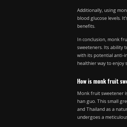
Additionally, using monk
blood glucose levels. It
benefits.
In conclusion, monk frui
sweeteners. Its ability 
with its potential anti
healthier way to enjoy s
How is monk fruit s
Monk fruit sweetener is
han guo. This small gre
and Thailand as a natu
undergoes a meticulous