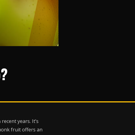
o?
ecent years. It’s
monk fruit offers an