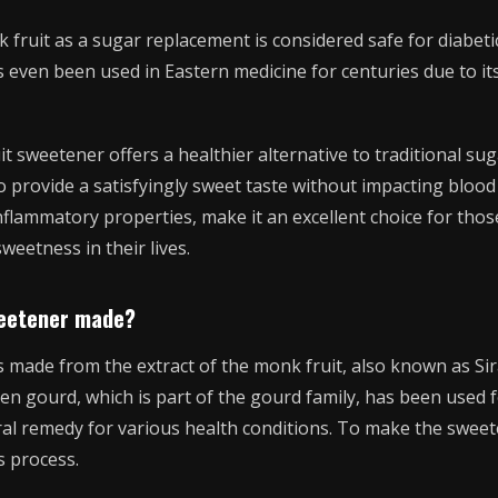
 fruit as a sugar replacement is considered safe for diabetic
’s even been used in Eastern medicine for centuries due to it
t sweetener offers a healthier alternative to traditional suga
to provide a satisfyingly sweet taste without impacting blood
-inflammatory properties, make it an excellent choice for tho
weetness in their lives.
weetener made?
 made from the extract of the monk fruit, also known as Sira
en gourd, which is part of the gourd family, has been used f
ral remedy for various health conditions. To make the sweet
 process.