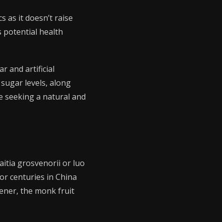
s as it doesn’t raise
s potential health
r and artificial
 sugar levels, along
se seeking a natural and
itia grosvenorii or luo
or centuries in China
ener, the monk fruit