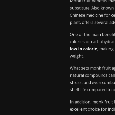
Monk fruit benefits ma
substitute. Also known 
Chinese medicine for cen
plant, offers several ad
One of the main benefit
calories or carbohydra
low in calorie
, making 
weight.
What sets monk fruit a
natural compounds calle
stress, and even combat
shelf life compared to o
In addition, monk fruit
excellent choice for ind