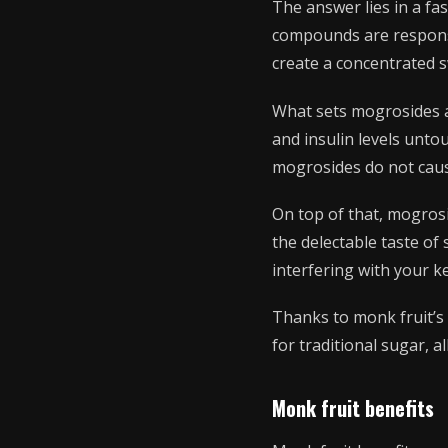
The answer lies in a f
compounds are responsib
create a concentrated 
What sets mogrosides ap
and insulin levels unto
mogrosides do not cause
On top of that, mogrosi
the delectable taste o
interfering with your k
Thanks to monk fruit’s 
for traditional sugar, a
Monk fruit benefits