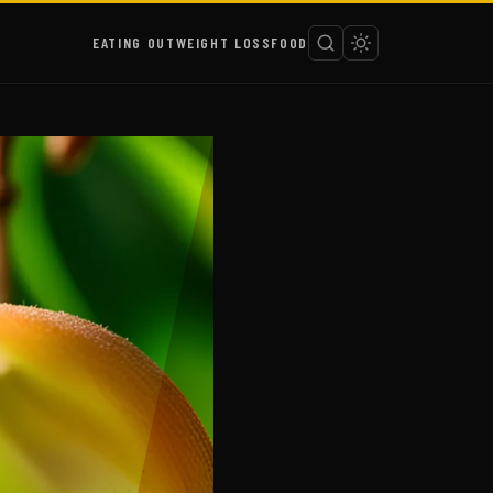
EATING OUT
WEIGHT LOSS
FOOD