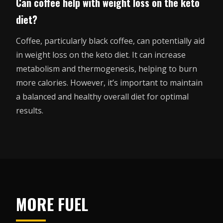
Can coffee help with weight loss on the keto
diet?
Coffee, particularly black coffee, can potentially aid
in weight loss on the keto diet. It can increase
metabolism and thermogenesis, helping to burn
more calories. However, it’s important to maintain
a balanced and healthy overall diet for optimal
results.
MORE FUEL