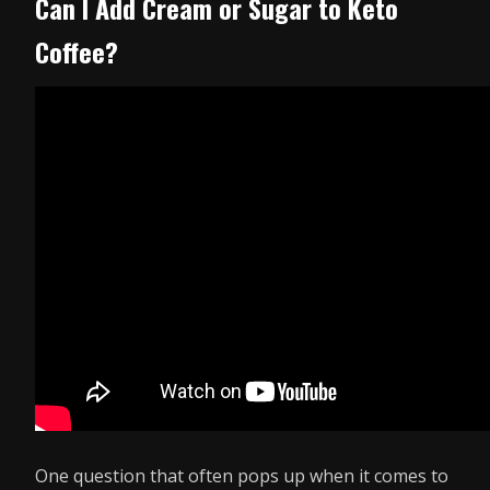
Can I Add Cream or Sugar to Keto
Coffee?
One question that often pops up when it comes to