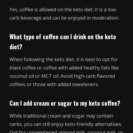
Yes, coffee is allowed on the keto diet. It is a low-
carb beverage and can be enjoyed in moderation.
What type of coffee can I drink on the keto
diet?
When following the keto diet, it is best to opt for
black coffee or coffee with added healthy fats like
coconut oil or MCT oil. Avoid high-carb flavored
coffees or those with added sweeteners.
Can I add cream or sugar to my keto coffee?
While traditional cream and sugar may contain
carbs, you can still enjoy keto-friendly alternatives.
Opt for unsweetened almond milk, coconut milk, or