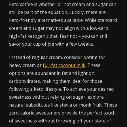
keto coffee is whether or not cream and sugar can
still be part of the equation. Luckily, there are
keto-friendly alternatives available! While standard
cream and sugar may not align with a low-carb,
high-fat ketogenic diet, fear not – you can still
savor your cup of joe with a few tweaks.
Instead of regular cream, consider opting for
heavy cream or
full-fat coconut milk
. These
options are abundant in fat and light on
carbohydrates, making them ideal for those
following a keto lifestyle. To achieve your desired
sweetness without relying on sugar, explore
natural substitutes like stevia or monk fruit. These
zero-calorie sweeteners provide the perfect touch
of sweetness without throwing off your state of