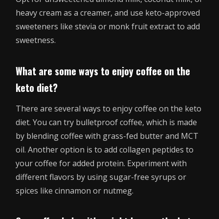
heavy cream as a creamer, and use keto-approved
sweeteners like stevia or monk fruit extract to add
sweetness.
What are some ways to enjoy coffee on the
keto diet?
There are several ways to enjoy coffee on the keto
diet. You can try bulletproof coffee, which is made
by blending coffee with grass-fed butter and MCT
oil. Another option is to add collagen peptides to
your coffee for added protein. Experiment with
different flavors by using sugar-free syrups or
spices like cinnamon or nutmeg.