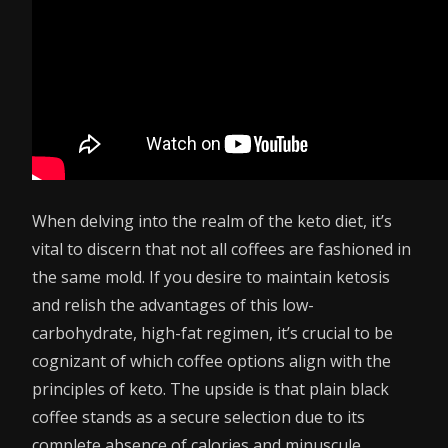
When delving into the realm of the keto diet, it’s
vital to discern that not all coffees are fashioned in
the same mold. If you desire to maintain ketosis
and relish the advantages of this low-
carbohydrate, high-fat regimen, it’s crucial to be
cognizant of which coffee options align with the
principles of keto. The upside is that plain black
coffee stands as a secure selection due to its
complete absence of calories and minuscule