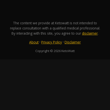
The content we provide at Ketowatt is not intended to
replace consultation with a qualified medical professional.
By interacting with this site, you agree to our
disclaimer
.
·
·
About
Privacy Policy
Disclaimer
Copyright © 2026 KetoWatt