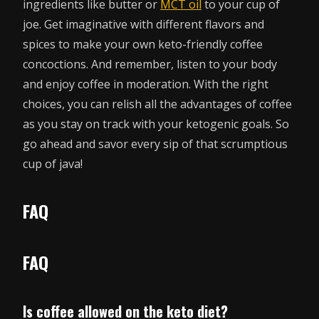
ingredients like butter or
MCT oil
to your cup of
joe. Get imaginative with different flavors and
spices to make your own keto-friendly coffee
concoctions. And remember, listen to your body
and enjoy coffee in moderation. With the right
choices, you can relish all the advantages of coffee
as you stay on track with your ketogenic goals. So
go ahead and savor every sip of that scrumptious
cup of java!
FAQ
FAQ
Is coffee allowed on the keto diet?