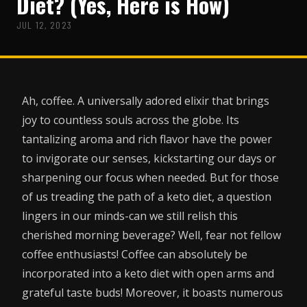
Diet? (Yes, Here is How)
JUL 12, 2023
Ah, coffee. A universally adored elixir that brings
joy to countless souls across the globe. Its
tantalizing aroma and rich flavor have the power
to invigorate our senses, kickstarting our days or
sharpening our focus when needed. But for those
of us treading the path of a keto diet, a question
lingers in our minds-can we still relish this
cherished morning beverage? Well, fear not fellow
coffee enthusiasts! Coffee can absolutely be
incorporated into a keto diet with open arms and
grateful taste buds! Moreover, it boasts numerous