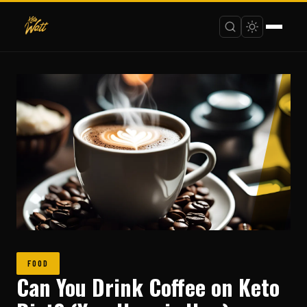
FOOD
Can You Drink Coffee on Keto