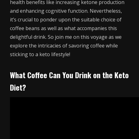
health benefits like increasing ketone production
and enhancing cognitive function. Nevertheless,
it’s crucial to ponder upon the suitable choice of
coffee beans as well as what accompanies this
delightful drink. So join me on this voyage as we
explore the intricacies of savoring coffee while
sticking to a keto lifestyle!
What Coffee Can You Drink on the Keto
Diet?