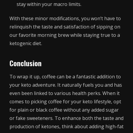
stay within your macro limits.
With these minor modifications, you won’t have to
relinquish the taste and satisfaction of sipping on
our favorite morning brew while staying true to a
ketogenic diet.
Conclusion
To wrap it up, coffee can be a fantastic addition to
your keto adventure. It naturally fuels you and has
even been linked to various health perks. When it
comes to picking coffee for your keto lifestyle, opt
for plain or black coffee without any added sugar
or fake sweeteners. To enhance both the taste and
production of ketones, think about adding high-fat