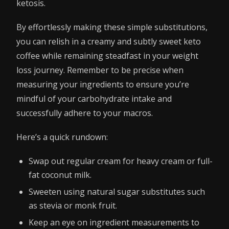
ketosis.
By effortlessly making these simple substitutions,
you can relish in a creamy and subtly sweet keto
coffee while remaining steadfast in your weight
loss journey. Remember to be precise when
measuring your ingredients to ensure you’re
mindful of your carbohydrate intake and
successfully adhere to your macros.
Here’s a quick rundown:
Swap out regular cream for heavy cream or full-
fat coconut milk.
Sweeten using natural sugar substitutes such
as stevia or monk fruit.
Keep an eye on ingredient measurements to