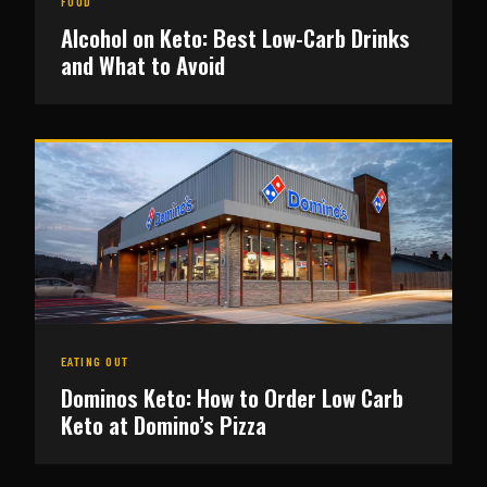
FOOD
Alcohol on Keto: Best Low-Carb Drinks
and What to Avoid
EATING OUT
Dominos Keto: How to Order Low Carb
Keto at Domino’s Pizza