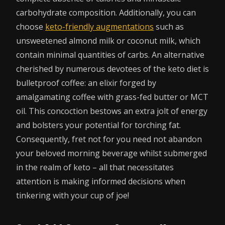
carbohydrate composition. Additionally, you can
choose
keto-friendly augmentations
such as
unsweetened almond milk or coconut milk, which
contain minimal quantities of carbs. An alternative
cherished by numerous devotees of the keto diet is
bulletproof coffee: an elixir forged by
amalgamating coffee with grass-fed butter or MCT
oil. This concoction bestows an extra jolt of energy
and bolsters your potential for torching fat.
Consequently, fret not for you need not abandon
your beloved morning beverage whilst submerged
in the realm of keto – all that necessitates
attention is making informed decisions when
tinkering with your cup of joe!