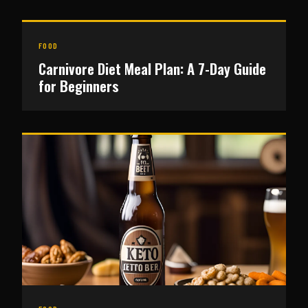
FOOD
Carnivore Diet Meal Plan: A 7-Day Guide
for Beginners